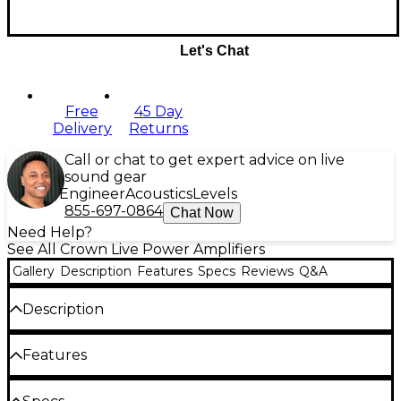
Let's Chat
Free
45 Day
Delivery
Returns
Call or chat to get expert advice on live
sound gear
Engineer
Acoustics
Levels
855-697-0864
Chat Now
Need Help?
See All Crown Live Power Amplifiers
Gallery
Description
Features
Specs
Reviews
Q&A
Description
The Crown Audio XLi 3500 power amplifier stands
Features
out for its robust design, reliable performance and
clear sound, making it a strong choice for live shows,
Stereo, parallel and bridge-mono modes