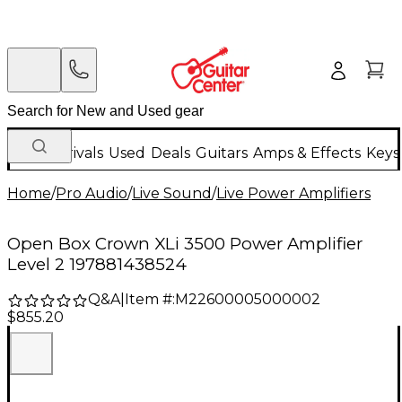
New Arrivals
Used
Deals
Guitars
Amps & Effects
Keys
Home
/
Pro Audio
/
Live Sound
/
Live Power Amplifiers
Open Box Crown XLi 3500 Power Amplifier
Level 2 197881438524
Q&A
|
Item #:
M22600005000002
$855.20