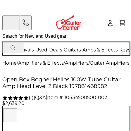
New Arrivals
Used
Deals
Guitars
Amps & Effects
Keys
Home
/
Amplifiers & Effects
/
Amplifiers
/
Guitar Amplifiers
/
Open Box Bogner Helios 100W Tube Guitar
Amp Head Level 2 Black 197881438982
Q&A
|
Item #:
J03345005001002
(
1
)
|
$2,639.20