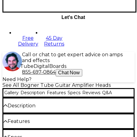
Let's Chat
Free
45 Day
Delivery
Returns
Call or chat to get expert advice on amps
and effects
Tube
Digital
Boards
855-697-0864
Chat Now
Need Help?
See All Bogner Tube Guitar Amplifier Heads
Gallery
Description
Features
Specs
Reviews
Q&A
Description
To celebrate its 25th anniversary, Bogner
Features
Amplification released the Helios 100W tube-driven
head. Truly a sonic time machine, Helios features
hand-wired turret board construction with two
Power: 100W