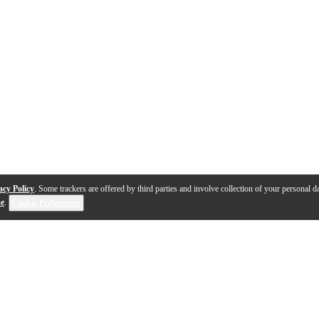
acy Policy
. Some trackers are offered by third parties and involve collection of your personal da
se
.
Cookie Preferences