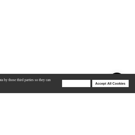
ta by those third parties so they can
Deny Cookies
Accept All Cookies
Help