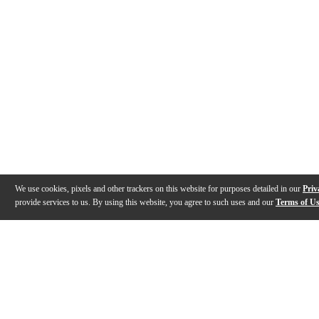
We use cookies, pixels and other trackers on this website for purposes detailed in our
Priv
provide services to us. By using this website, you agree to such uses and our
Terms of U