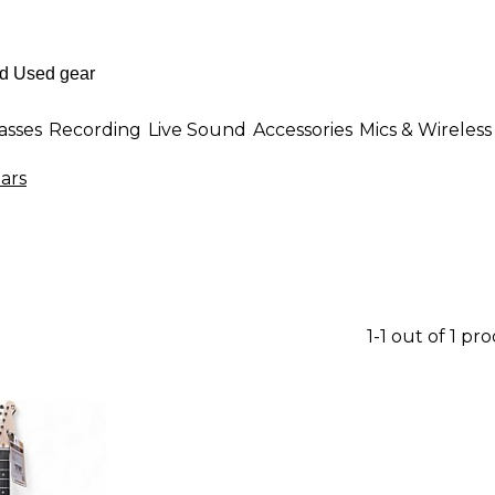
asses
Recording
Live Sound
Accessories
Mics & Wireless
ars
1-1 out of 1 pr