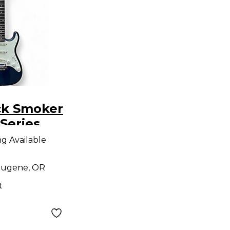
ck Smoker
Series
S Lake
ng Available
ue Solid
tric
ugene, OR
t