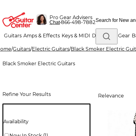
Pro Gear Advisers
•
866-498-7882
Chat
Guitars
Amps & Effects
Keys & MIDI
Drums
DJ Gear
B
Home
/
Guitars
/
Electric Guitars
/
Black Smoker Electric Guit
Lighting
Band & Orchestra
Platinum Gear
Black Smoker Electric Guitars
Refine Your Results
Relevance
Availability
Now In Stock
(
1
)