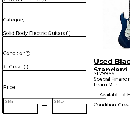
Category
Solid Body Electric Guitars
(
1
)
Condition
Used Bla
Great
(
1
)
Standard 
$1,799.99
Sigma SS
Special Financi
Learn More
Placid Bl
Price
Body Elec
Available at:
E
Guitar
Condition:
Grea