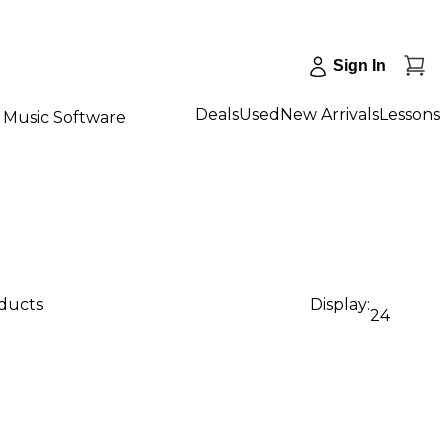
Sign In
Deals
Used
New Arrivals
Lessons
Music Software
oducts
Display:
24