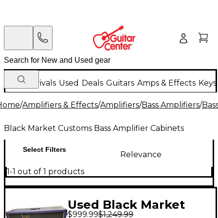
New Arrivals
Used
Deals
Guitars
Amps & Effects
Keys
Home
/
Amplifiers & Effects
/
Amplifiers
/
Bass Amplifiers
/
Bass
Black Market Customs Bass Amplifier Cabinets
Select Filters
Relevance
1-1 out of 1 products
Used Black Market
$999.99
$1,249.99