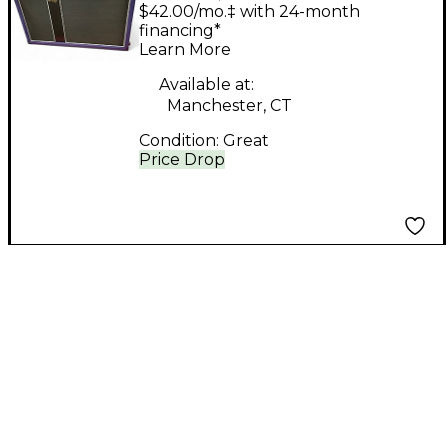
Customs B610 Bass
$42.00/mo.‡ with 24-month
Cabinet
financing*
Learn More
Available at:
Manchester, CT
Condition:
Great
Price Drop