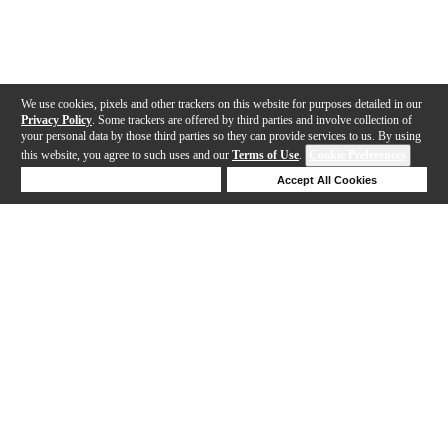
We use cookies, pixels and other trackers on this website for purposes detailed in our
Privacy Policy
. Some trackers are offered by third parties and involve collection of
your personal data by those third parties so they can provide services to us. By using
this website, you agree to such uses and our
Terms of Use
.
Cookie Preferences
Deny Cookies
Accept All Cookies
Help