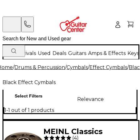
New Arrivals
Used
Deals
Guitars
Amps & Effects
Keys
Home
/
Drums & Percussion
/
Cymbals
/
Effect Cymbals
/
Blac
Black Effect Cymbals
Select Filters
Relevance
1-1 out of 1 products
MEINL Classics
(
4
)