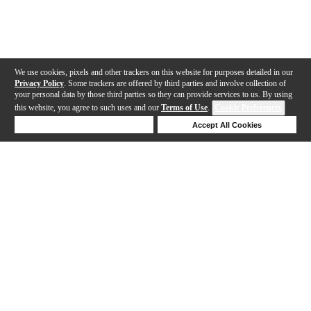
We use cookies, pixels and other trackers on this website for purposes detailed in our
Privacy Policy
. Some trackers are offered by third parties and involve collection of
your personal data by those third parties so they can provide services to us. By using
this website, you agree to such uses and our
Terms of Use
.
Cookie Preferences
Deny Cookies
Accept All Cookies
Help