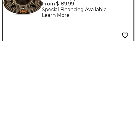
Custom Dark Trash
From $189.99
Stack Cymbal Pair 12
Special Financing Available
Learn More
in.