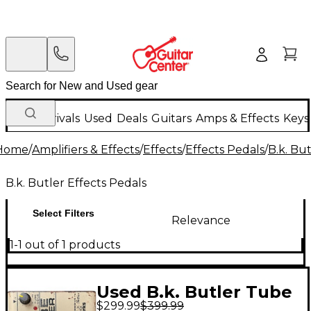
New Arrivals
Used
Deals
Guitars
Amps & Effects
Keys
Home
/
Amplifiers & Effects
/
Effects
/
Effects Pedals
/
B.k. Bu
B.k. Butler Effects Pedals
Select Filters
Relevance
1-1 out of 1 products
Used B.k. Butler Tube
$299.99
$399.99