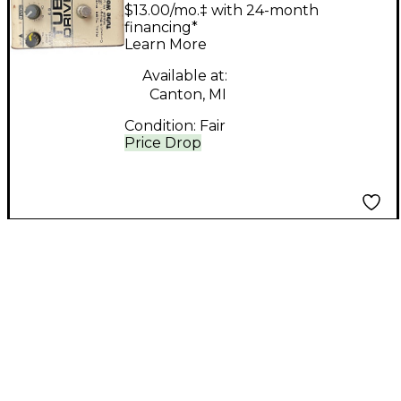
Driver Effect Pedal
$13.00/mo.‡ with 24-month
financing*
Learn More
Available at:
Canton, MI
Condition:
Fair
Price Drop