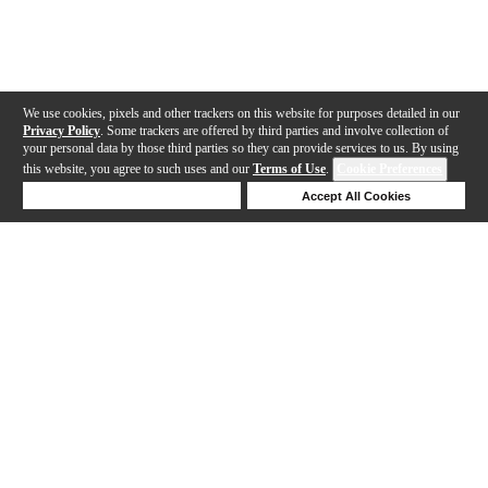
We use cookies, pixels and other trackers on this website for purposes detailed in our
Privacy Policy
. Some trackers are offered by third parties and involve collection of
your personal data by those third parties so they can provide services to us. By using
this website, you agree to such uses and our
Terms of Use
.
Cookie Preferences
Deny Cookies
Accept All Cookies
Help