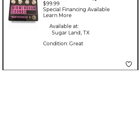
$99.99
Sounds
Special Financing Available
twentyseventeen
Learn More
Effect Pedal
Available at:
Sugar Land, TX
Condition:
Great