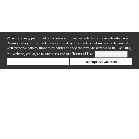
We use cookies, pixels and other trackers on this website for purposes detailed in our
Privacy Policy
. Some trackers are offered by third parties and involve collection of
your personal data by those third parties so they can provide services to us. By using
this website, you agree to such uses and our
Terms of Use
.
Cookie Preferences
Deny Cookies
Accept All Cookies
Help