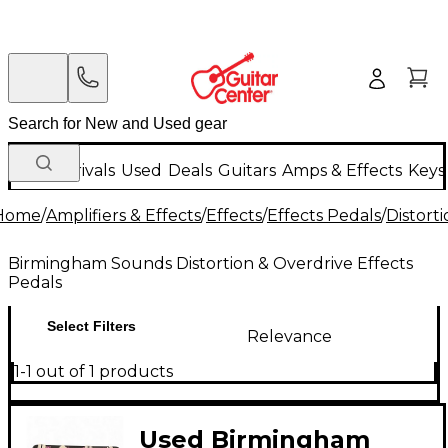
New Arrivals
Used
Deals
Guitars
Amps & Effects
Keys
Home
/
Amplifiers & Effects
/
Effects
/
Effects Pedals
/
Distort
Birmingham Sounds Distortion & Overdrive Effects
Pedals
Select Filters
Relevance
1-1 out of 1 products
Used Birmingham