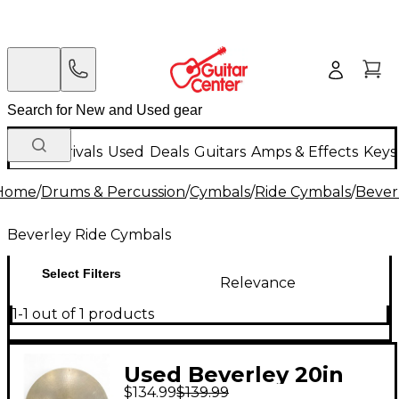
New Arrivals
Used
Deals
Guitars
Amps & Effects
Keys
Home
/
Drums & Percussion
/
Cymbals
/
Ride Cymbals
/
Bever
Beverley Ride Cymbals
Select Filters
Relevance
1-1 out of 1 products
Used Beverley 20in
$134.99
$139.99