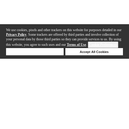
We use cookies, pixels and other trackers on this website for purposes detailed in our
Privacy Policy
. Some trackers are offered by third parties and involve collection of
your personal data by those third parties so they can provide services to us. By using
this website, you agree to such uses and our
Terms of Use
.
Cookie Preferences
Deny Cookies
Accept All Cookies
Help