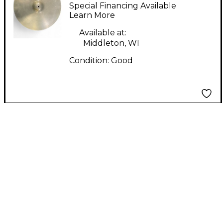
Ride Cymbal
Special Financing Available
Learn More
Available at:
Middleton, WI
Condition:
Good