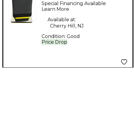
USB Microphone
Special Financing Available
Learn More
Available at:
Cherry Hill, NJ
Condition:
Good
Price Drop