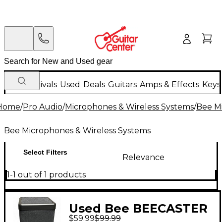
New Arrivals
Used
Deals
Guitars
Amps & Effects
Keys
Home
/
Pro Audio
/
Microphones & Wireless Systems
/
Bee M
Bee Microphones & Wireless Systems
Select Filters
Relevance
1-1 out of 1 products
Used Bee BEECASTER
$59.99
$99.99