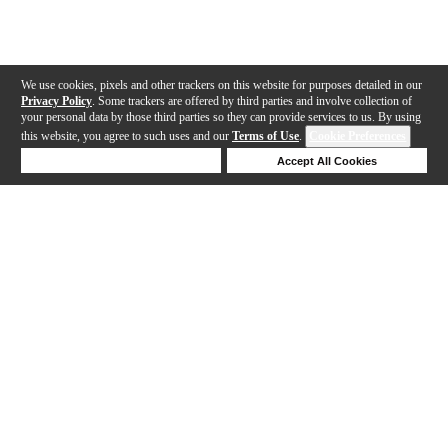
We use cookies, pixels and other trackers on this website for purposes detailed in our
Privacy Policy
. Some trackers are offered by third parties and involve collection of
your personal data by those third parties so they can provide services to us. By using
this website, you agree to such uses and our
Terms of Use
.
Cookie Preferences
Deny Cookies
Accept All Cookies
Help