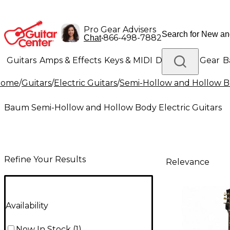
Pro Gear Advisers
•
866-498-7882
Chat
Guitars
Amps & Effects
Keys & MIDI
Drums
DJ Gear
B
Home
/
Guitars
/
Electric Guitars
/
Semi-Hollow and Hollow Bo
Lighting
Band & Orchestra
Platinum Gear
Baum Semi-Hollow and Hollow Body Electric Guitars
Refine Your Results
Relevance
Availability
Now In Stock
(
1
)