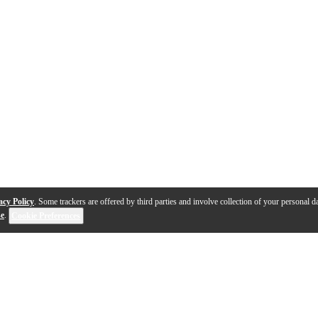
acy Policy
. Some trackers are offered by third parties and involve collection of your personal da
se
.
Cookie Preferences