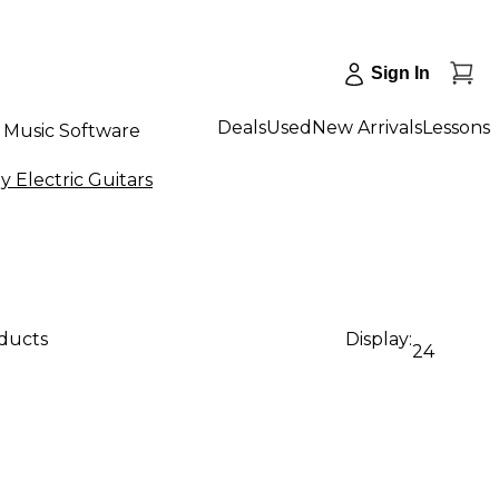
Sign In
Deals
Used
New Arrivals
Lessons
Music Software
Electric Guitars
oducts
Display:
24