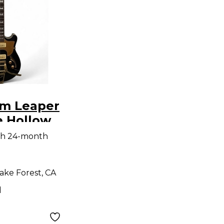
m Leaper
e Hollow
tric
th 24-month
ake Forest, CA
d