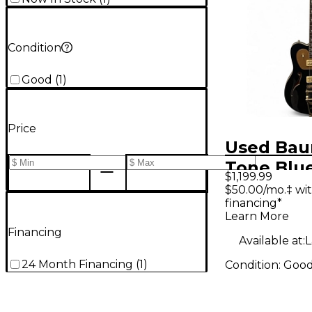
Condition
Good
(
1
)
Price
Used Bau
Tone Blu
$1,199.99
Body Elec
$50.00/mo.‡ wi
financing*
Guitar
Learn More
Financing
Available at:
L
24 Month Financing
(
1
)
Condition:
Goo