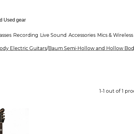
asses
Recording
Live Sound
Accessories
Mics & Wireless
dy Electric Guitars
/
Baum Semi-Hollow and Hollow Body 
1-1 out of 1 pr