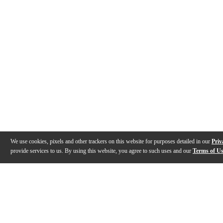
We use cookies, pixels and other trackers on this website for purposes detailed in our
Priv
provide services to us. By using this website, you agree to such uses and our
Terms of U