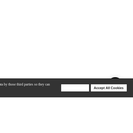
ta by those third parties so they can
Deny Cookies
Accept All Cookies
Help