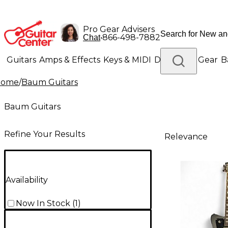
Pro Gear Advisers
•
866-498-7882
Chat
Guitars
Amps & Effects
Keys & MIDI
Drums
DJ Gear
B
Home
/
Baum Guitars
Lighting
Band & Orchestra
Platinum Gear
Baum Guitars
Refine Your Results
Relevance
Availability
Now In Stock
(
1
)