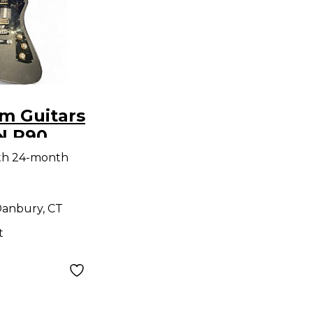
m Guitars
 P90
n Solid
th 24-month
tric
anbury, CT
t