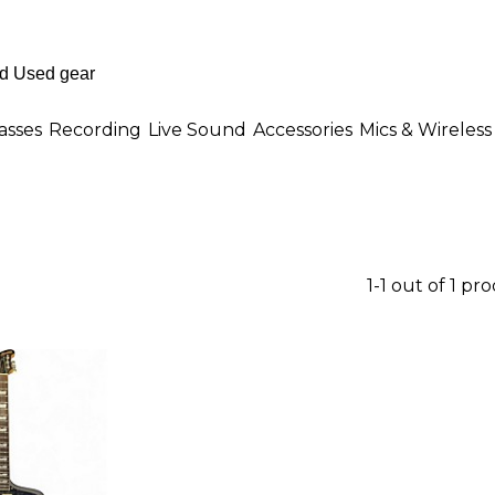
asses
Recording
Live Sound
Accessories
Mics & Wireless
1-1 out of 1 pr