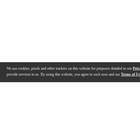
We use cookies, pixels and other trackers on this website for purposes detailed in our
Priv
provide services to us. By using this website, you agree to such uses and our
Terms of U