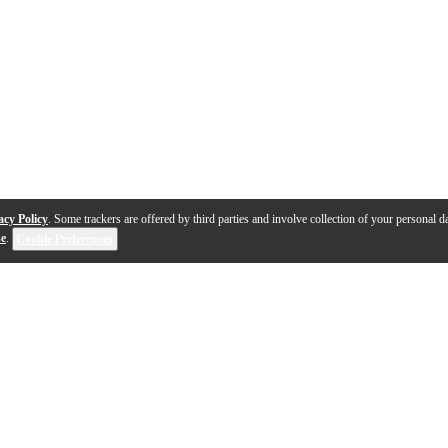
acy Policy
. Some trackers are offered by third parties and involve collection of your personal da
se
.
Cookie Preferences