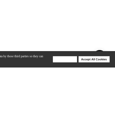
ta by those third parties so they can
Deny Cookies
Accept All Cookies
Help