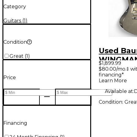
Category
Guitars
(
1
)
Condition
Used Bau
Great
(
1
)
WINGMAN
$1,899.99
Dark Moo
$80.00/mo.‡ wi
financing*
Body Elec
Price
Learn More
Guitar
Available at:
D
Condition:
Grea
Financing