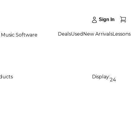
Sign In
Deals
Used
New Arrivals
Lessons
Music Software
oducts
Display:
24