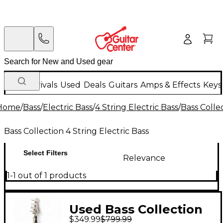
New Arrivals
Used
Deals
Guitars
Amps & Effects
Keys
Home
/
Bass
/
Electric Bass
/
4 String Electric Bass
/
Bass Collec
Bass Collection 4 String Electric Bass
Select Filters
Relevance
1-1 out of 1 products
Used Bass Collection
$349.99
$799.99