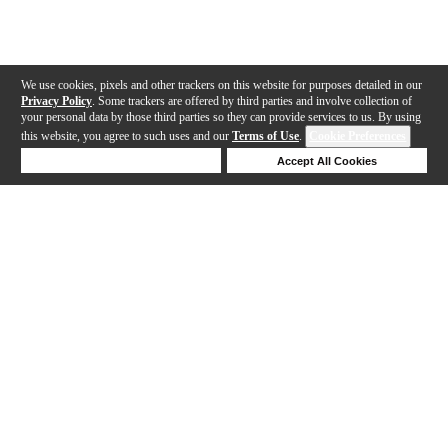
We use cookies, pixels and other trackers on this website for purposes detailed in our
Privacy Policy
. Some trackers are offered by third parties and involve collection of
your personal data by those third parties so they can provide services to us. By using
this website, you agree to such uses and our
Terms of Use
.
Cookie Preferences
Deny Cookies
Accept All Cookies
Help