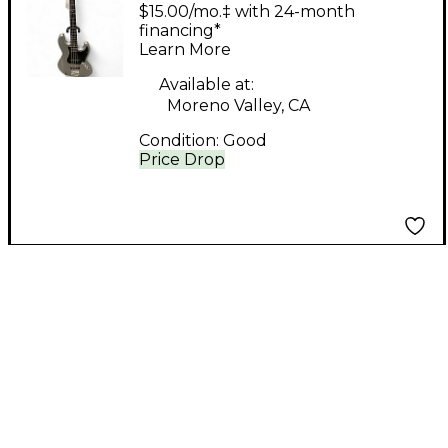
Jive Bass Silver
$15.00/mo.‡ with 24-month
Electric Bass Guitar
financing*
Learn More
Available at:
Moreno Valley, CA
Condition:
Good
Price Drop