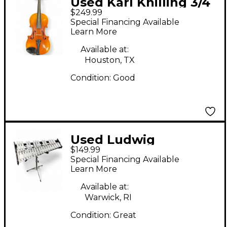
Used Karl Knilling 3/4
$249.99
Violin Acoustic Violion
Special Financing Available
Acoustic Violin
Learn More
Available at:
Houston, TX
Condition:
Good
Used Ludwig
$149.99
LM6525RBR Concert
Special Financing Available
Xylophone
Learn More
Available at:
Warwick, RI
Condition:
Great