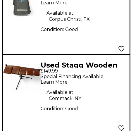
Xylophone
Learn More
Available at:
Corpus Christi, TX
Condition:
Good
Used Stagg Wooden
$149.99
Temple Blocks Wood
Special Financing Available
Percussion
Learn More
Available at:
Commack, NY
Condition:
Good