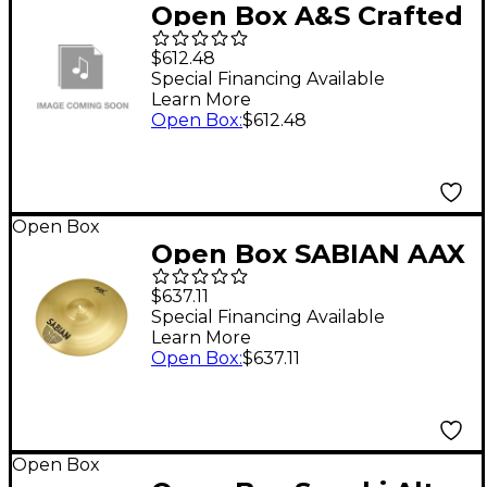
Open Box A&S Crafted
Products Soprano 18
$612.48
Uke Rack Rails Level 1
Special Financing Available
Learn More
Open Box
:
$612.48
Open Box
Open Box SABIAN AAX
Arena Heavy Marching
$637.11
Cymbal Pairs Level 1 21
Special Financing Available
Learn More
in.
Open Box
:
$637.11
Open Box