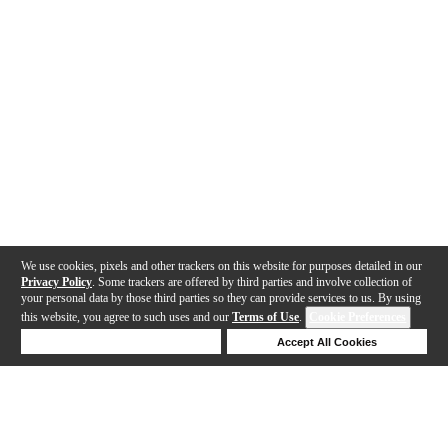
We use cookies, pixels and other trackers on this website for purposes detailed in our
Privacy Policy
. Some trackers are offered by third parties and involve collection of
your personal data by those third parties so they can provide services to us. By using
this website, you agree to such uses and our
Terms of Use
.
Cookie Preferences
Deny Cookies
Accept All Cookies
Help