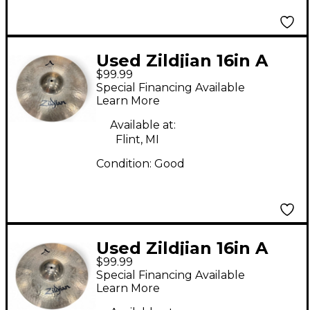
Used Zildjian 16in A
$99.99
STADIUM MEDIUM
Special Financing Available
Marching Cymbal
Learn More
Available at:
Flint, MI
Condition:
Good
Used Zildjian 16in A
$99.99
STADIUM MEDIUM
Special Financing Available
Marching Cymbal
Learn More