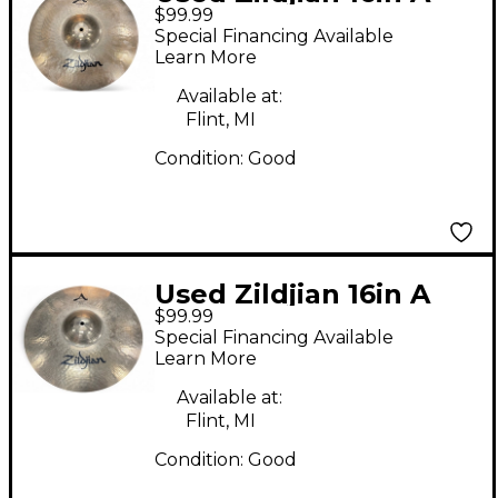
$99.99
STADIUM MEDIUM
Special Financing Available
Marching Cymbal
Learn More
Available at:
Flint, MI
Condition:
Good
Used Zildjian 16in A
$99.99
STADIUM MEDIUM
Special Financing Available
Marching Cymbal
Learn More
Available at:
Flint, MI
Condition:
Good