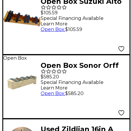
Open Box Suzuki Alto
Glockenspiel
$105.59
Chromatic Add-on
Special Financing Available
Learn More
Level 1
Open Box
:
$105.59
Open Box
Open Box Sonor Orff
Soprano Metallophone
$585.20
Chromatic Add-On
Special Financing Available
Learn More
Level 1
Open Box
:
$585.20
Used Zildjian 16in A