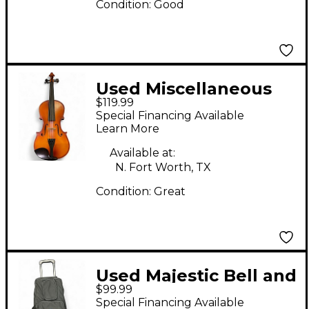
Condition:
Good
Used Miscellaneous
$119.99
MISCELLANEOUS
Special Financing Available
Acoustic Violin
Learn More
Available at:
N. Fort Worth, TX
Condition:
Great
Used Majestic Bell and
$99.99
Practice Pad Concert
Special Financing Available