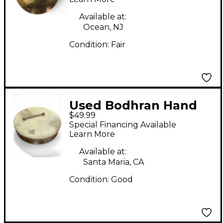
Available at:
Ocean, NJ
Condition:
Fair
Used Bodhran Hand
$49.99
drum Drum
Special Financing Available
Learn More
Available at:
Santa Maria, CA
Condition:
Good