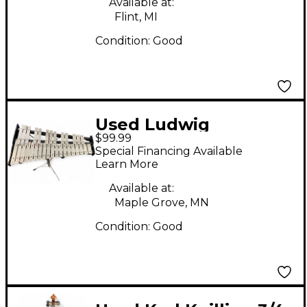
Available at:
Flint, MI
Condition:
Good
Used Ludwig
$99.99
Glockenspiel Bell Kit
Special Financing Available
Concert Percussion
Learn More
Available at:
Maple Grove, MN
Condition:
Good