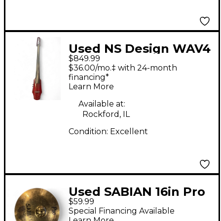
Used NS Design WAV4
$849.99
Electric Cello
$36.00/mo.‡ with 24-month
financing*
Learn More
Available at:
Rockford, IL
Condition:
Excellent
Used SABIAN 16in Pro
$59.99
Crash Marching
Special Financing Available
Cymbal
Learn More