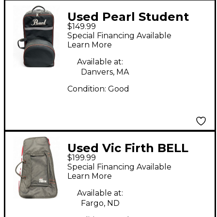
Used Pearl Student
$149.99
Xylophone Set
Special Financing Available
Marching Xylophone
Learn More
Available at:
Danvers, MA
Condition:
Good
Used Vic Firth BELL
$199.99
KIT Concert
Special Financing Available
Xylophone
Learn More
Available at:
Fargo, ND