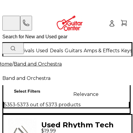
New Arrivals
Used
Deals
Guitars
Amps & Effects
Keys
Home
/
Band and Orchestra
Band and Orchestra
Select Filters
Relevance
5353-5373 out of 5373 products
Used Rhythm Tech
$19.99