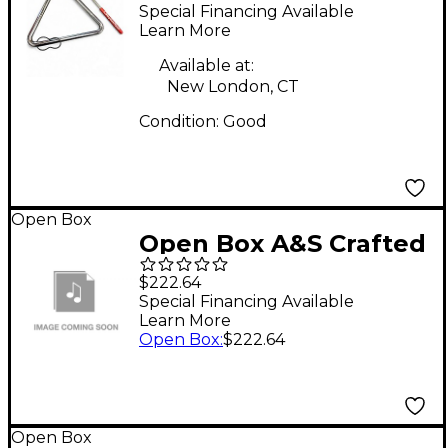
TRIANGLE Concert
Special Financing Available
Percussion
Learn More
Available at:
New London, CT
Condition:
Good
Open Box
Open Box A&S Crafted
Products Soprano Uke
$222.64
Rack Sides Level 1
Special Financing Available
Learn More
Open Box
:
$222.64
Open Box