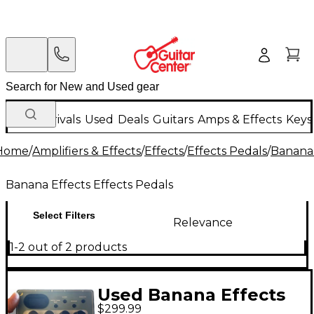
New Arrivals
Used
Deals
Guitars
Amps & Effects
Keys
Home
/
Amplifiers & Effects
/
Effects
/
Effects Pedals
/
Banana 
Banana Effects Effects Pedals
Select Filters
Relevance
1-2 out of 2 products
Used Banana Effects
$299.99