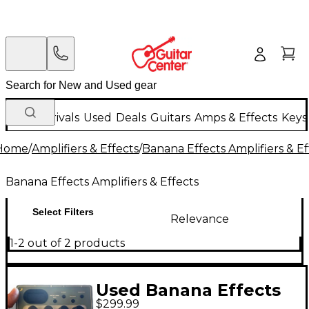
New Arrivals
Used
Deals
Guitars
Amps & Effects
Keys
Home
/
Amplifiers & Effects
/
Banana Effects Amplifiers & Ef
Banana Effects Amplifiers & Effects
Select Filters
Relevance
1-2 out of 2 products
Used Banana Effects
$299.99