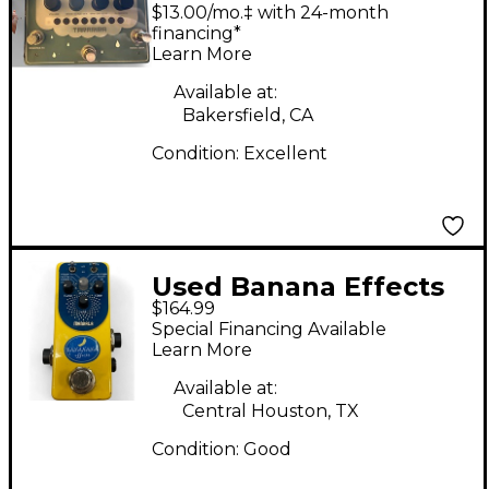
Tararira Effect Pedal
$13.00/mo.‡ with 24-month
financing*
Learn More
Available at:
Bakersfield, CA
Condition:
Excellent
Used Banana Effects
$164.99
Mandala Pitch
Special Financing Available
Shifter/Sampler Pedal
Learn More
Available at:
Central Houston, TX
Condition:
Good