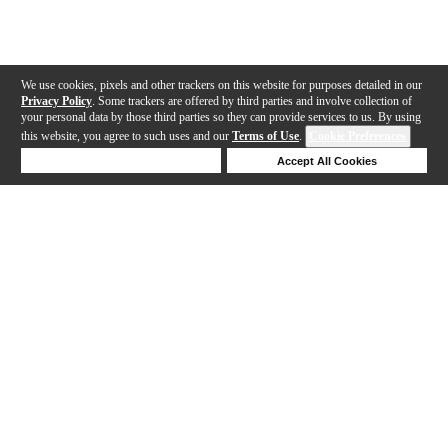
We use cookies, pixels and other trackers on this website for purposes detailed in our
Privacy Policy
. Some trackers are offered by third parties and involve collection of
your personal data by those third parties so they can provide services to us. By using
this website, you agree to such uses and our
Terms of Use
.
Cookie Preferences
Deny Cookies
Accept All Cookies
Help