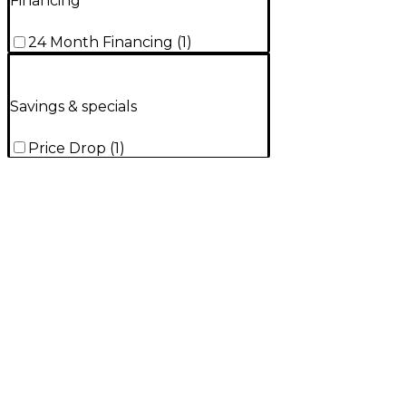
Financing
24 Month Financing
(
1
)
Savings & specials
Price Drop
(
1
)