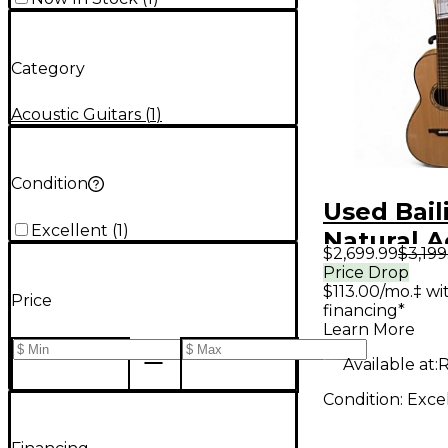
Category
Acoustic Guitars
(
1
)
Condition
Used Bail
Excellent
(
1
)
Natural A
$2,699.99
$3,199
Guitar
Price Drop
$113.00/mo.‡ w
Price
financing*
Learn More
Available at:
Condition:
Exce