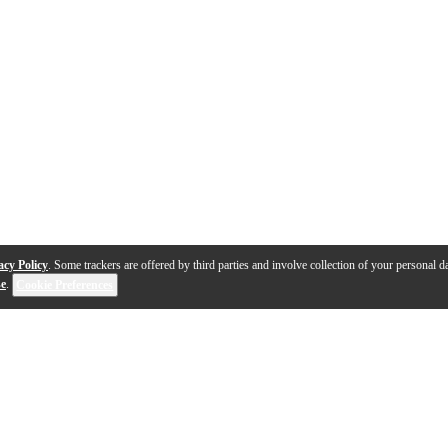
acy Policy
. Some trackers are offered by third parties and involve collection of your personal da
se
.
Cookie Preferences