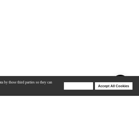
ta by those third parties so they can
Deny Cookies
Accept All Cookies
Help