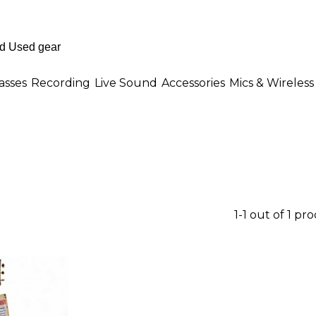
asses
Recording
Live Sound
Accessories
Mics & Wireless
1-1 out of 1 pr