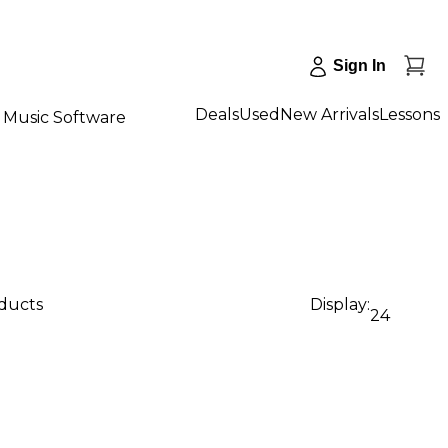
Sign In
Deals
Used
New Arrivals
Lessons
Music Software
oducts
Display:
24