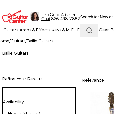
Pro Gear Advisers
•
866-498-7882
Chat
Guitars
Amps & Effects
Keys & MIDI
Drums
DJ Gear
B
Home
/
Guitars
/
Bailie Guitars
Lighting
Band & Orchestra
Platinum Gear
Bailie Guitars
Refine Your Results
Relevance
Availability
Now In Stock
(
1
)