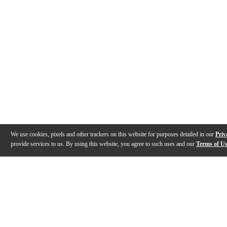
We use cookies, pixels and other trackers on this website for purposes detailed in our
Priv
provide services to us. By using this website, you agree to such uses and our
Terms of U