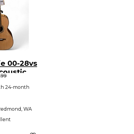
ie 00-28vs
coustic
.99
ith 24-month
Redmond, WA
llent