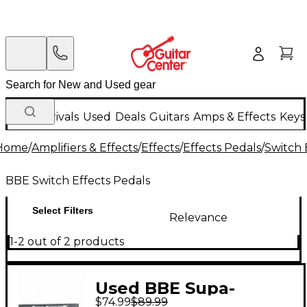
New Arrivals
Used
Deals
Guitars
Amps & Effects
Keys
Home
/
Amplifiers & Effects
/
Effects
/
Effects Pedals
/
Switch 
BBE Switch Effects Pedals
Select Filters
Relevance
1-2 out of 2 products
Used BBE Supa-
$74.99
$89.99