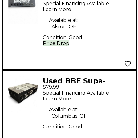
Charger Pedal
Special Financing Available
Learn More
Available at:
Akron, OH
Condition:
Good
Price Drop
Used BBE Supa-
$79.99
Charger Pedal
Special Financing Available
Learn More
Available at:
Columbus, OH
Condition:
Good