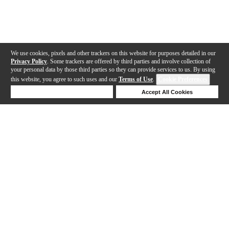
We use cookies, pixels and other trackers on this website for purposes detailed in our
Privacy Policy
. Some trackers are offered by third parties and involve collection of
your personal data by those third parties so they can provide services to us. By using
this website, you agree to such uses and our
Terms of Use
.
Cookie Preferences
Deny Cookies
Accept All Cookies
Help