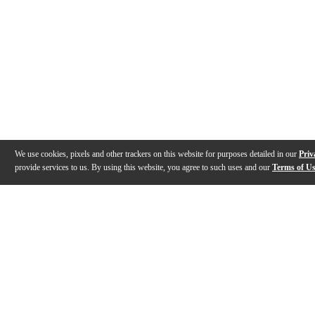
We use cookies, pixels and other trackers on this website for purposes detailed in our
Priv
provide services to us. By using this website, you agree to such uses and our
Terms of U