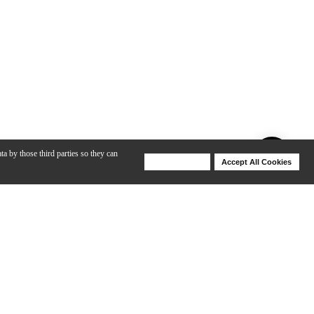
ta by those third parties so they can
Deny Cookies
Accept All Cookies
Help