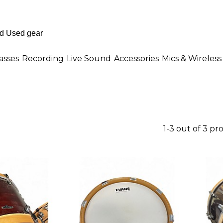
asses
Recording
Live Sound
Accessories
Mics & Wireless
1-3 out of 3 pr