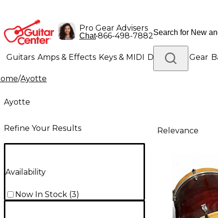
Pro Gear Advisers
•
866-498-7882
Chat
Guitars
Amps & Effects
Keys & MIDI
Drums
DJ Gear
B
Home
/
Ayotte
Lighting
Band & Orchestra
Platinum Gear
Ayotte
Refine Your Results
Relevance
Availability
Now In Stock
(
3
)