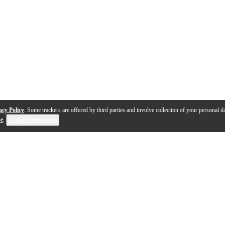
acy Policy
. Some trackers are offered by third parties and involve collection of your personal da
se
.
Cookie Preferences