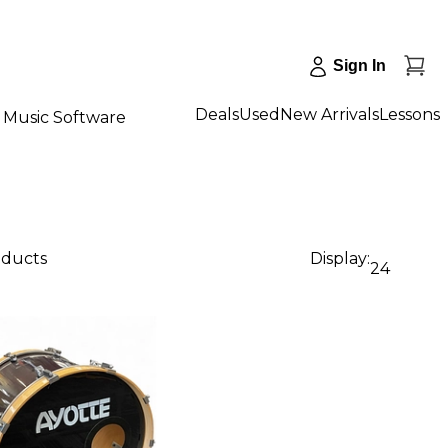
Sign In
Deals
Used
New Arrivals
Lessons
Music Software
oducts
Display:
24