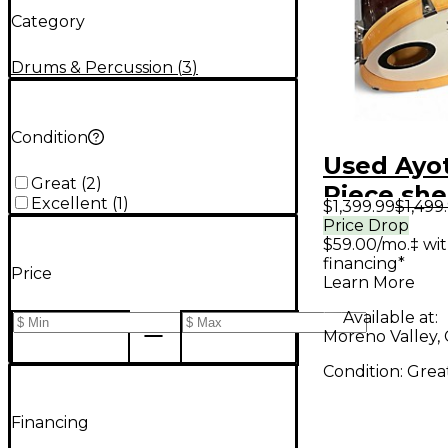
Category
Drums & Percussion
(
3
)
Condition
Used Ayot
Great
(
2
)
Piece she
Excellent
(
1
)
$1,399.99
$1,499
Burgundy
Price Drop
$59.00/mo.‡ wi
financing*
Price
Learn More
Available at:
Moreno Valley,
Condition:
Grea
Financing