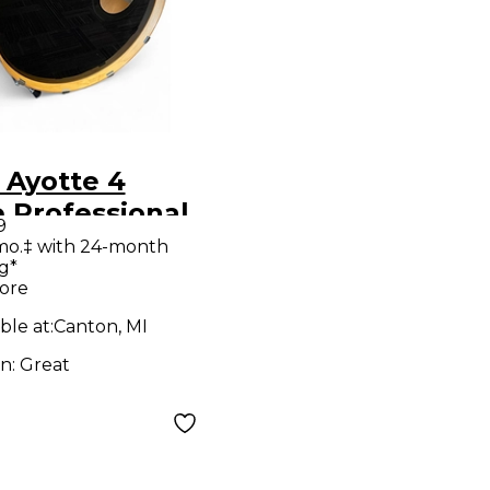
 Ayotte 4
 Professional
9
e DS Oxblood
mo.‡ with 24-month
g*
 Kit
ore
ble at:
Canton, MI
on:
Great