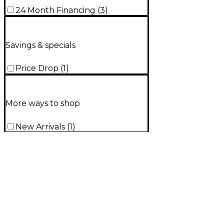
24 Month Financing
(
3
)
Savings & specials
Price Drop
(
1
)
More ways to shop
New Arrivals
(
1
)