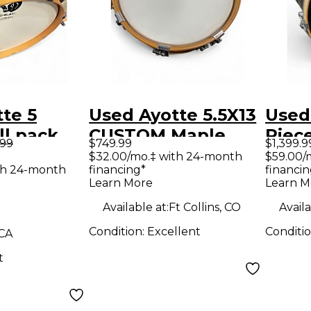
te 5
Used Ayotte 5.5X13
Used
ll pack
CUSTOM Maple
Piece
.99
$749.99
$1,399.9
 Drum Kit
Drum
Mapl
$32.00/mo.‡ with 24-month
$59.00/
th 24-month
financing*
financin
Drum
Learn More
Learn M
Available at:
Ft Collins, CO
Availa
Condition:
Excellent
Conditi
 CA
t