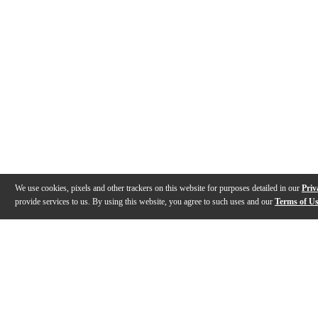
We use cookies, pixels and other trackers on this website for purposes detailed in our
Priv
provide services to us. By using this website, you agree to such uses and our
Terms of U