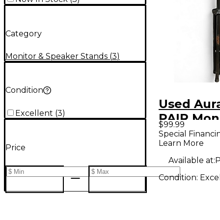
Category
Monitor & Speaker Stands
(
3
)
Condition
Used Aur
Excellent
(
3
)
PAIR Mon
$99.99
Special Financi
Learn More
Price
Available at:
P
Condition:
Exce