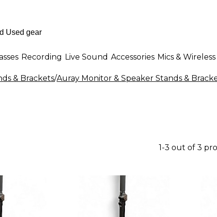
asses
Recording
Live Sound
Accessories
Mics & Wireless
nds & Brackets
/
Auray Monitor & Speaker Stands & Brack
1-3 out of 3 pr