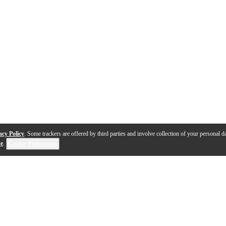
acy Policy
. Some trackers are offered by third parties and involve collection of your personal da
se
.
Cookie Preferences