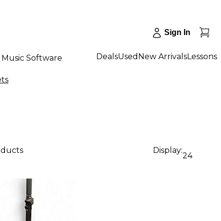
Sign In
Deals
Used
New Arrivals
Lessons
Music Software
ets
oducts
Display:
24