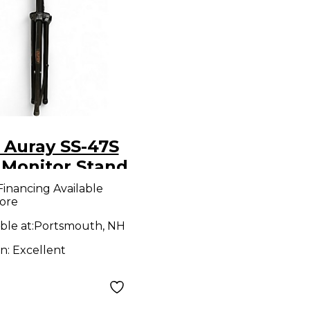
 Auray SS-47S
 Monitor Stand
Financing Available
ore
ble at:
Portsmouth, NH
on:
Excellent