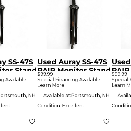
ay SS-47S
Used Auray SS-47S
Used
itor Stand
PAIR Monitor Stand
PAIR
$99.99
$99.99
ng Available
Special Financing Available
Special 
Learn More
Learn M
ortsmouth, NH
Available at:
Portsmouth, NH
Availa
llent
Condition:
Excellent
Conditi