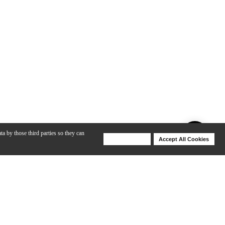
ta by those third parties so they can
Deny Cookies
Accept All Cookies
Help