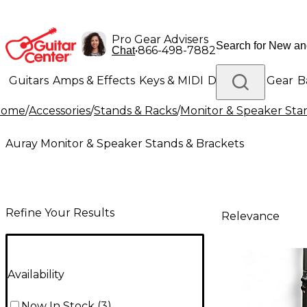
Pro Gear Advisers
•
866-498-7882
Chat
Guitars
Amps & Effects
Keys & MIDI
Drums
DJ Gear
B
Home
/
Accessories
/
Stands & Racks
/
Monitor & Speaker Sta
Lighting
Band & Orchestra
Platinum Gear
Auray Monitor & Speaker Stands & Brackets
Refine Your Results
Relevance
Availability
Now In Stock
(
3
)