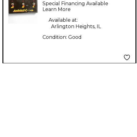
Pedal
Special Financing Available
Learn More
Available at:
Arlington Heights, IL
Condition:
Good