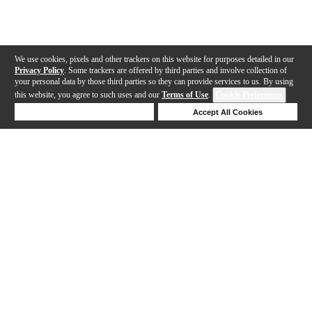
We use cookies, pixels and other trackers on this website for purposes detailed in our
Privacy Policy
. Some trackers are offered by third parties and involve collection of
your personal data by those third parties so they can provide services to us. By using
this website, you agree to such uses and our
Terms of Use
.
Cookie Preferences
Deny Cookies
Accept All Cookies
Help