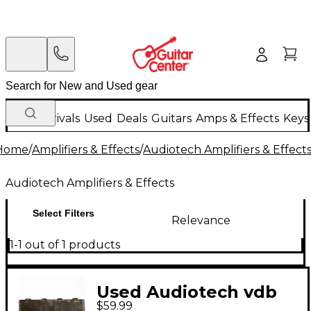
New Arrivals
Used
Deals
Guitars
Amps & Effects
Keys
Home
/
Amplifiers & Effects
/
Audiotech Amplifiers & Effect
Audiotech Amplifiers & Effects
Select Filters
Relevance
1-1 out of 1 products
Used Audiotech vdb
$59.99