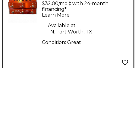
6 Pedal
$32.00/mo.‡ with 24-month
financing*
Learn More
Available at:
N. Fort Worth, TX
Condition:
Great