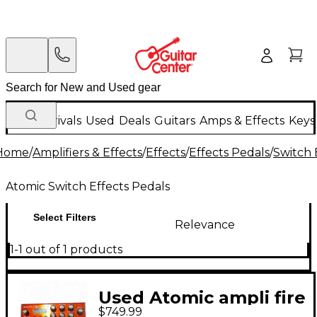
New Arrivals
Used
Deals
Guitars
Amps & Effects
Keys
Home
/
Amplifiers & Effects
/
Effects
/
Effects Pedals
/
Switch 
Atomic Switch Effects Pedals
Select Filters
Relevance
1-1 out of 1 products
Used Atomic ampli fire
$749.99