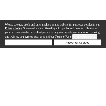
We use cookies, pixels and other trackers on this website for purposes detailed in our
Privacy Policy
. Some trackers are offered by third parties and involve collection of
your personal data by those third parties so they can provide services to us. By using
this website, you agree to such uses and our
Terms of Use
.
Cookie Preferences
Deny Cookies
Accept All Cookies
Help