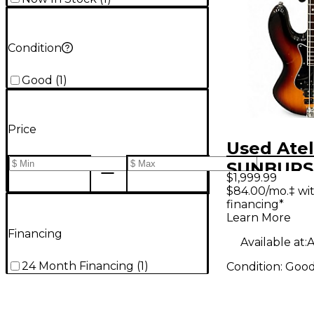
Condition
Good
(
1
)
Price
Used Atel
SUNBURST
$1,999.99
Bass Guit
$84.00/mo.‡ wi
financing*
Learn More
Financing
Available at:
A
24 Month Financing
(
1
)
Condition:
Goo