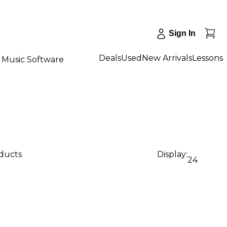
Sign In
Deals
Used
New Arrivals
Lessons
Music Software
oducts
Display:
24