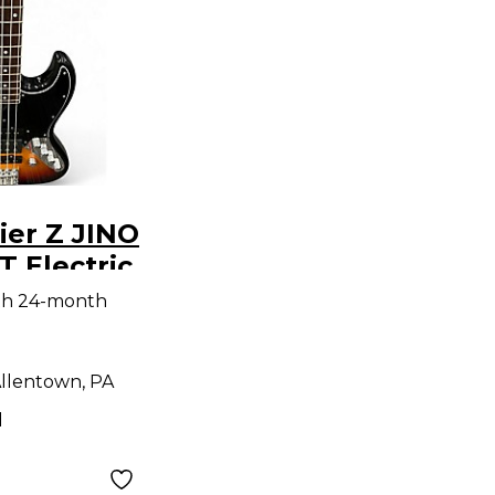
ier Z JINO
 Electric
ar
th 24-month
llentown, PA
d