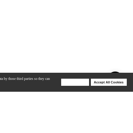
ta by those third parties so they can
Deny Cookies
Accept All Cookies
Help