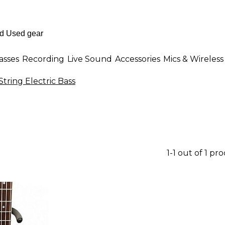
asses
Recording
Live Sound
Accessories
Mics & Wireless
 String Electric Bass
1-1 out of 1 pr