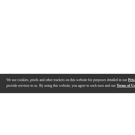
We use cookies, pixels and other trackers on this website for purposes detailed in our
Priv
provide services to us. By using this website, you agree to such uses and our
Terms of U