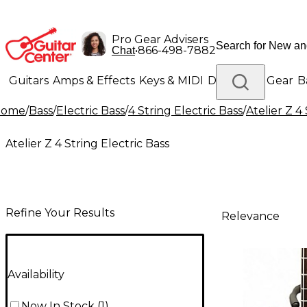
Pro Gear Advisers
•
866-498-7882
Chat
Guitars
Amps & Effects
Keys & MIDI
Drums
DJ Gear
B
Home
/
Bass
/
Electric Bass
/
4 String Electric Bass
/
Atelier Z 4
Lighting
Band & Orchestra
Platinum Gear
Atelier Z 4 String Electric Bass
Refine Your Results
Relevance
Availability
Now In Stock
(
1
)