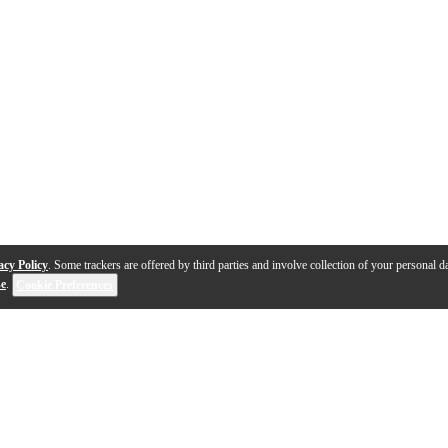
acy Policy
. Some trackers are offered by third parties and involve collection of your personal da
se
.
Cookie Preferences