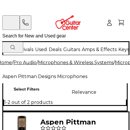
New Arrivals
Used
Deals
Guitars
Amps & Effects
Keys
Home
/
Pro Audio
/
Microphones & Wireless Systems
/
Micro
Aspen Pittman Designs Microphones
Select Filters
Relevance
1-2 out of 2 products
Aspen Pittman