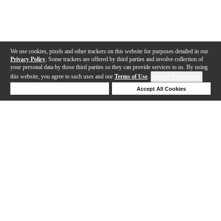
We use cookies, pixels and other trackers on this website for purposes detailed in our
Privacy Policy
. Some trackers are offered by third parties and involve collection of
your personal data by those third parties so they can provide services to us. By using
this website, you agree to such uses and our
Terms of Use
.
Cookie Preferences
Deny Cookies
Accept All Cookies
Help