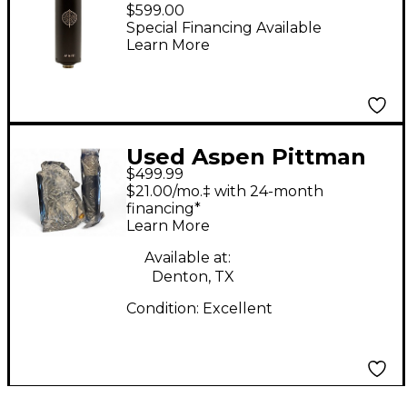
Designs AP 1B-FET
$599.00
Large-Diaphragm
Special Financing Available
Learn More
Condenser
Microphone
Used Aspen Pittman
$499.99
Designs AP 1B-FET
$21.00/mo.‡ with 24-month
Condenser
financing*
Learn More
Microphone
Available at:
Denton, TX
Condition:
Excellent