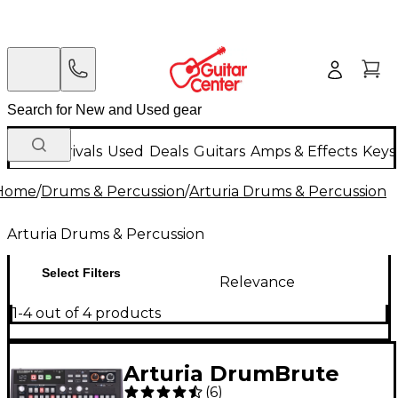
New Arrivals
Used
Deals
Guitars
Amps & Effects
Keys
Home
/
Drums & Percussion
/
Arturia Drums & Percussion
Arturia Drums & Percussion
Select Filters
Relevance
1-4 out of 4 products
Arturia DrumBrute
(
6
)