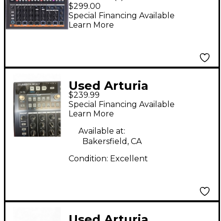
Impact Analog Drum
$299.00
Machine
Special Financing Available
Learn More
Used Arturia
$239.99
Drumbrute Impact
Special Financing Available
Drum Machine
Learn More
Available at:
Bakersfield, CA
Condition:
Excellent
Used Arturia