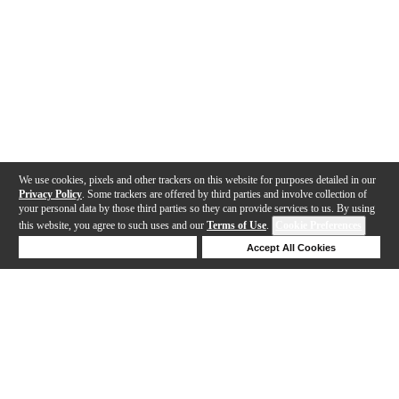
We use cookies, pixels and other trackers on this website for purposes detailed in our
Privacy Policy
. Some trackers are offered by third parties and involve collection of
your personal data by those third parties so they can provide services to us. By using
this website, you agree to such uses and our
Terms of Use
.
Cookie Preferences
Deny Cookies
Accept All Cookies
Help