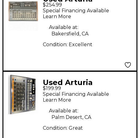
$254.99
Drumbrute Drum
Special Financing Available
Machine
Learn More
Available at:
Bakersfield, CA
Condition:
Excellent
Used Arturia
$199.99
Drumbrute Impact
Special Financing Available
Drum Machine
Learn More
Available at:
Palm Desert, CA
Condition:
Great