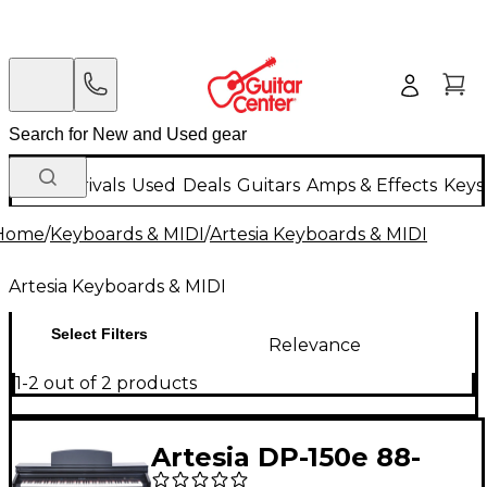
New Arrivals
Used
Deals
Guitars
Amps & Effects
Keys
Home
/
Keyboards & MIDI
/
Artesia Keyboards & MIDI
Artesia Keyboards & MIDI
Select Filters
Relevance
1-2 out of 2 products
Artesia DP-150e 88-