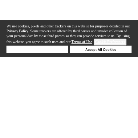
We use cookies, pixels and other trackers on this website for purposes detailed in our
Privacy Policy
. Some trackers are offered by third parties and involve collection of
your personal data by those third parties so they can provide services to us. By using
this website, you agree to such uses and our
Terms of Use
.
Cookie Preferences
Deny Cookies
Accept All Cookies
Help