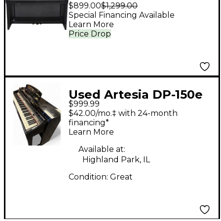
Key Deluxe Digital
$899.00
$1,299.00
Upright Piano - Ebony
Special Financing Available
Learn More
Polish
Price Drop
Used Artesia DP-150e
$999.99
Plus Digital Upright
$42.00/mo.‡ with 24-month
Piano Bundle Digital
financing*
Learn More
Piano
Available at:
Highland Park, IL
Condition:
Great