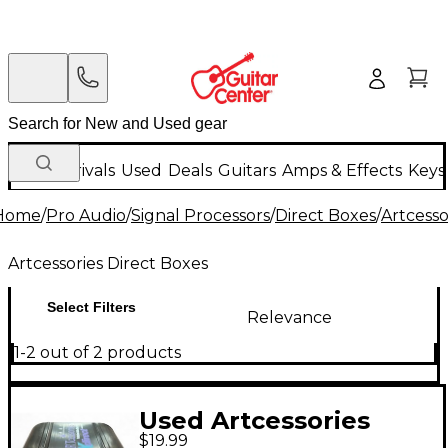
New Arrivals
Used
Deals
Guitars
Amps & Effects
Keys
Home
/
Pro Audio
/
Signal Processors
/
Direct Boxes
/
Artcesso
Artcessories Direct Boxes
Select Filters
Relevance
1-2 out of 2 products
Used Artcessories
$19.99