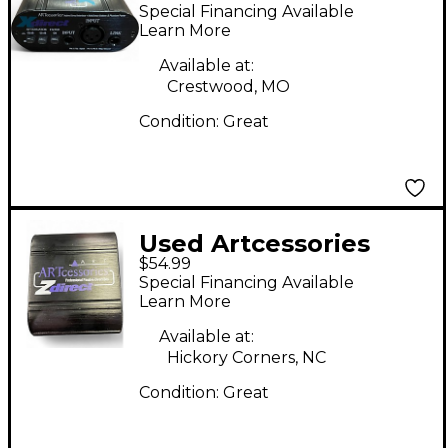
XDIRECT Direct Box
Special Financing Available
Learn More
Available at:
Crestwood, MO
Condition:
Great
Used Artcessories
$54.99
Zdirect Direct Box
Special Financing Available
Learn More
Available at:
Hickory Corners, NC
Condition:
Great