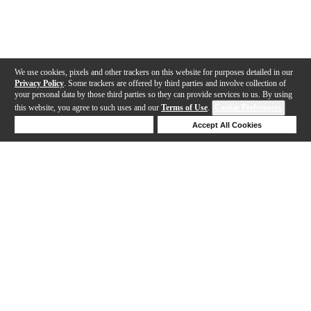
We use cookies, pixels and other trackers on this website for purposes detailed in our
Privacy Policy
. Some trackers are offered by third parties and involve collection of
your personal data by those third parties so they can provide services to us. By using
this website, you agree to such uses and our
Terms of Use
.
Cookie Preferences
Deny Cookies
Accept All Cookies
Help