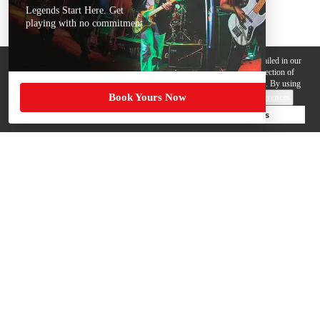
Legends Start Here. Get
playing with no commitment
We use cookies, pixels and other trackers on this website for purposes detailed in our
Privacy Policy
. Some trackers are offered by third parties and involve collection of
your personal data by those third parties so they can provide services to us. By using
Book Yours Now
this website, you agree to such uses and our
Terms of Use
.
Cookie Preferences
Deny Cookies
Accept All Cookies
Help