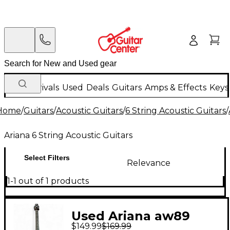
New Arrivals
Used
Deals
Guitars
Amps & Effects
Keys
Home
/
Guitars
/
Acoustic Guitars
/
6 String Acoustic Guitars
/
Ariana 6 String Acoustic Guitars
Select Filters
Relevance
1-1 out of 1 products
Used Ariana aw89
$149.99
$169.99