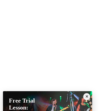
Free Trial
Lesson: