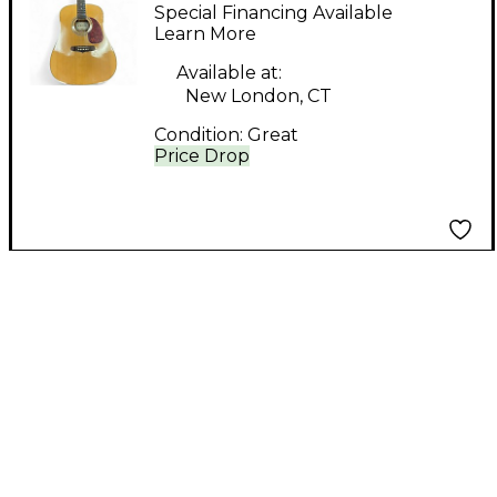
Natural Acoustic
Special Financing Available
Guitar
Learn More
Available at:
New London, CT
Condition:
Great
Price Drop