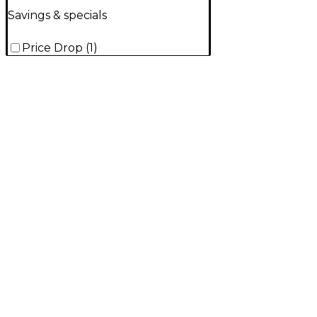
Savings & specials
Price Drop
(
1
)