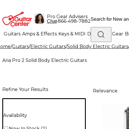
Pro Gear Advisers
•
866-498-7882
Chat
Guitars
Amps & Effects
Keys & MIDI
Drums
DJ Gear
B
Home
/
Guitars
/
Electric Guitars
/
Solid Body Electric Guitars
Lighting
Band & Orchestra
Platinum Gear
Aria Pro 2 Solid Body Electric Guitars
Refine Your Results
Relevance
Availability
Now In Stock
(
2
)