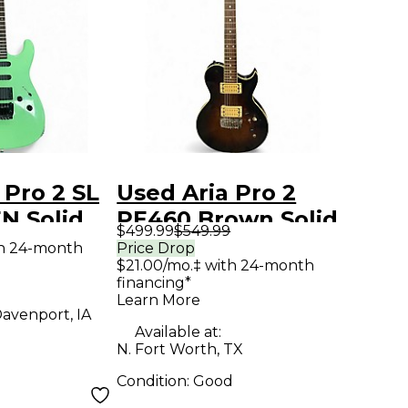
 Pro 2 SL
Used Aria Pro 2
N Solid
PE460 Brown Solid
$499.99
$549.99
tric
Body Electric
th 24-month
Price Drop
$21.00/mo.‡ with 24-month
Guitar
financing*
Learn More
avenport, IA
Available at:
N. Fort Worth, TX
Condition:
Good