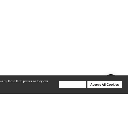
ta by those third parties so they can
Deny Cookies
Accept All Cookies
Help