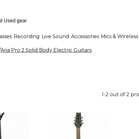
asses
Recording
Live Sound
Accessories
Mics & Wireless
/
Aria Pro 2 Solid Body Electric Guitars
1-2 out of 2 pr