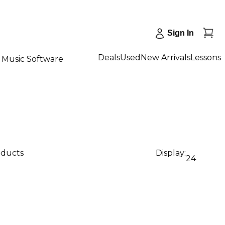
Sign In
Deals
Used
New Arrivals
Lessons
Music Software
oducts
Display:
24