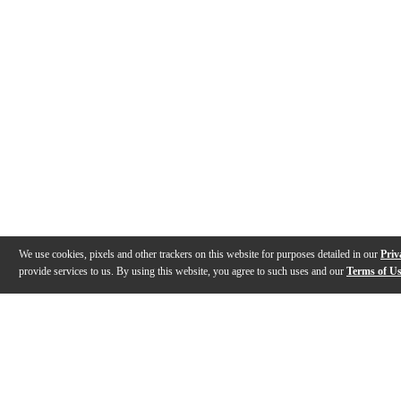
We use cookies, pixels and other trackers on this website for purposes detailed in our
Priv
provide services to us. By using this website, you agree to such uses and our
Terms of U