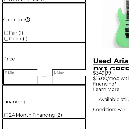
Condition
Fair
(
1
)
Good
(
1
)
Price
Used Aria
DX3 GREE
$349.99
Body Elec
$15.00/mo.‡ wi
financing*
Guitar
Learn More
Available at:
D
Financing
Condition:
Fair
24 Month Financing
(
2
)