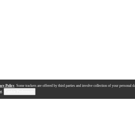
acy Policy
. Some trackers are offered by third parties and involve collection of your personal da
se
.
Cookie Preferences