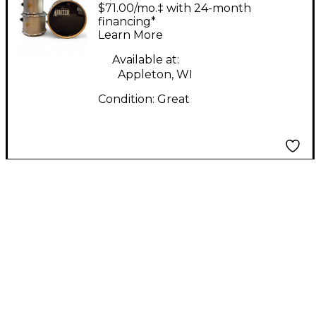
ADVANCED TUNING
$71.00/mo.‡ with 24-month
Silver Sparkle Drum
financing*
Learn More
Kit
Available at:
Appleton, WI
Condition:
Great