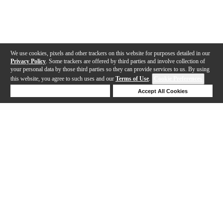
We use cookies, pixels and other trackers on this website for purposes detailed in our
Privacy Policy
. Some trackers are offered by third parties and involve collection of
your personal data by those third parties so they can provide services to us. By using
this website, you agree to such uses and our
Terms of Use
.
Cookie Preferences
Deny Cookies
Accept All Cookies
Help