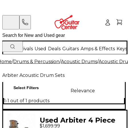
New Arrivals
Used
Deals
Guitars
Amps & Effects
Keys
Home
/
Drums & Percussion
/
Acoustic Drums
/
Acoustic Dr
Arbiter Acoustic Drum Sets
Select Filters
Relevance
1-1 out of 1 products
Used Arbiter 4 Piece
$1,699.99