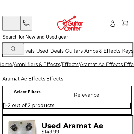
New Arrivals
Used
Deals
Guitars
Amps & Effects
Keys
Home
/
Amplifiers & Effects
/
Effects
/
Aramat Ae Effects Effe
Aramat Ae Effects Effects
Select Filters
Relevance
1-2 out of 2 products
Used Aramat Ae
$149.99