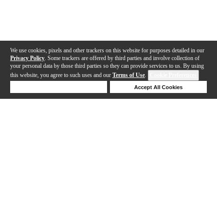
We use cookies, pixels and other trackers on this website for purposes detailed in our
Privacy Policy
. Some trackers are offered by third parties and involve collection of
your personal data by those third parties so they can provide services to us. By using
this website, you agree to such uses and our
Terms of Use
.
Cookie Preferences
Deny Cookies
Accept All Cookies
Help