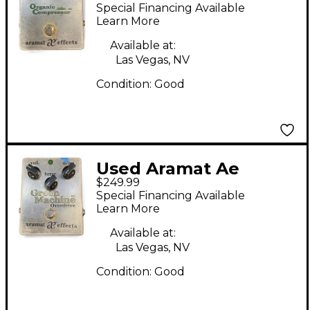
Effects Oranic
Special Financing Available
Compressor Effect
Learn More
Pedal
Available at:
Las Vegas, NV
Condition:
Good
Used Aramat Ae
$249.99
Effects Green
Special Financing Available
Machine Overdrive
Learn More
Effect Pedal
Available at:
Las Vegas, NV
Condition:
Good