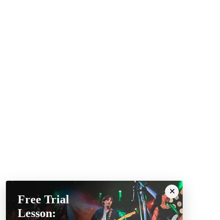
Free Trial
Lesson: