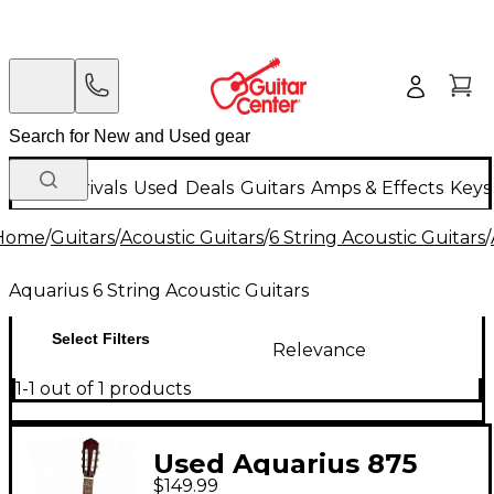
New Arrivals
Used
Deals
Guitars
Amps & Effects
Keys
Home
/
Guitars
/
Acoustic Guitars
/
6 String Acoustic Guitars
/
Aquarius 6 String Acoustic Guitars
Select Filters
Relevance
1-1 out of 1 products
Used Aquarius 875
$149.99