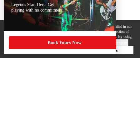
Legends Start Here. Get
playing with no commitment
We use cookies, pixels and other trackers on this website for purposes detailed in our
Privacy Policy
. Some trackers are offered by third parties and involve collection of
your personal data by those third parties so they can provide services to us. By using
Book Yours Now
this website, you agree to such uses and our
Terms of Use
.
Cookie Preferences
Deny Cookies
Accept All Cookies
Help