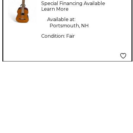
NATURAL Acoustic
Special Financing Available
Guitar
Learn More
Available at:
Portsmouth, NH
Condition:
Fair