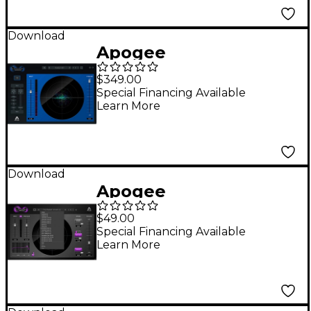
Download
Apogee
Clearmountain's
$349.00
Domain
Special Financing Available
Learn More
Download
Apogee
Clearmountain's
$49.00
Spaces
Special Financing Available
Learn More