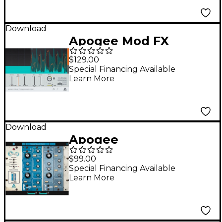
Download
Apogee Mod FX
Bundle
$129.00
Special Financing Available
Learn More
Download
Apogee
Clearmountain's
$99.00
Phases
Special Financing Available
Learn More