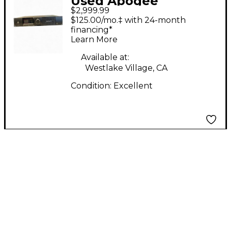
Used Apogee
$2,999.99
SYMPHONY I/0 MK2
$125.00/mo.‡ with 24-month
Audio Interface
financing*
Learn More
Available at:
Westlake Village, CA
Condition:
Excellent