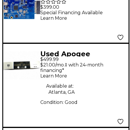
MKII Thunderbolt
$399.00
Option Card
Special Financing Available
Learn More
Used Apogee
$499.99
Symphony I/O 8x8
$21.00/mo.‡ with 24-month
Audio Interface
financing*
Learn More
Available at:
Atlanta, GA
Condition:
Good