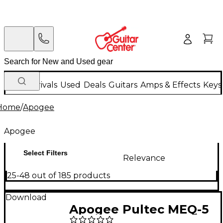
New Arrivals
Used
Deals
Guitars
Amps & Effects
Keys
Home
/
Apogee
Apogee
Select Filters
Relevance
25-48 out of 185 products
Download
Apogee Pultec MEQ-5