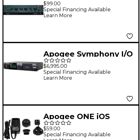
$99.00
Special Financing Available
Learn More
Apogee Symphony I/O
MK II Audio Interface
$6,995.00
With Dante & Pro
Special Financing Available
Learn More
Tools HDX - 16 Analog
I/O (4-DB25
Connectors, SPDIF)
Apogee ONE iOS
Upgrade Kit with
$59.00
Lightning Cable &
Special Financing Available