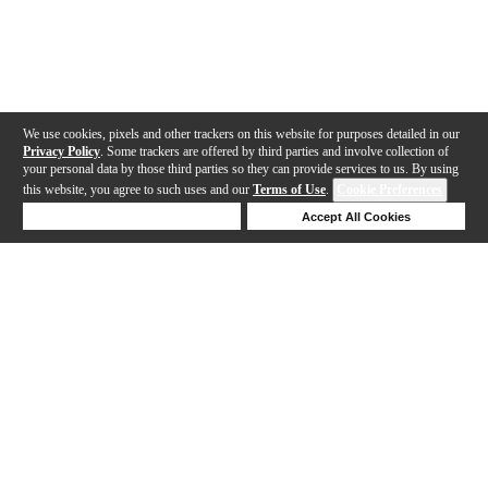
We use cookies, pixels and other trackers on this website for purposes detailed in our
Privacy Policy
. Some trackers are offered by third parties and involve collection of
your personal data by those third parties so they can provide services to us. By using
this website, you agree to such uses and our
Terms of Use
.
Cookie Preferences
Deny Cookies
Accept All Cookies
Help