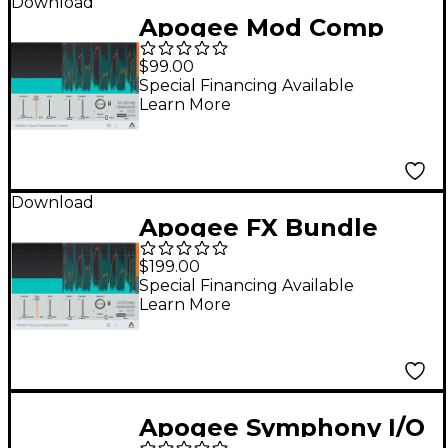
Download
Apogee Mod Comp
$99.00
Special Financing Available
Learn More
Download
Apogee FX Bundle
$199.00
Special Financing Available
Learn More
Apogee Symphony I/O