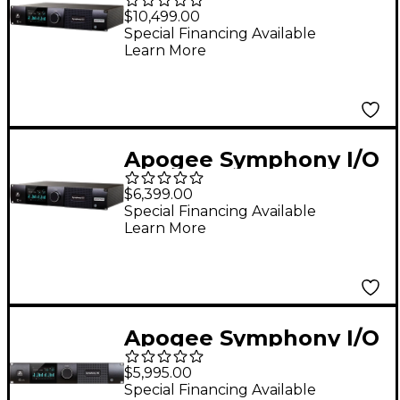
MK II Audio Interface
$10,499.00
With Pro Tools HDX
Special Financing Available
Learn More
(Dante Upgradable) -
32 Analog I/O (8-DB25
Connectors, SPDIF)
Apogee Symphony I/O
MK II Audio Interface
$6,399.00
With Pro Tools HDX
Special Financing Available
Learn More
(Dante Upgradable) -
8 Analog I/O With
Integrated Mic
Preamps (2-DB25
Apogee Symphony I/O
connectors, AES,
Mk II 8X8+8MP
Optical, SPDIF)
$5,995.00
SoundGrid
Special Financing Available