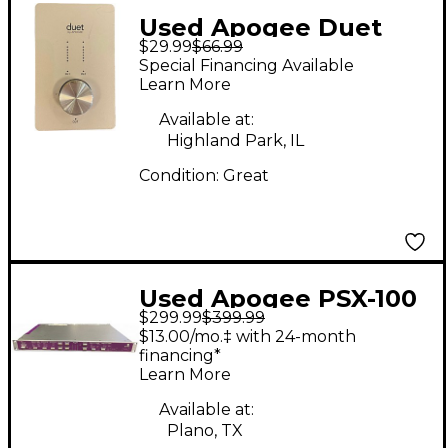
Used Apogee Duet
$29.99
$66.99
Firewire Audio
Special Financing Available
Interface
Learn More
Available at:
Highland Park, IL
Condition:
Great
Used Apogee PSX-100
$299.99
$399.99
2-Channel 24-Bit
$13.00/mo.‡ with 24-month
96kHz A/D-D/A
financing*
Learn More
Converter Audio
Converter
Available at:
Plano, TX