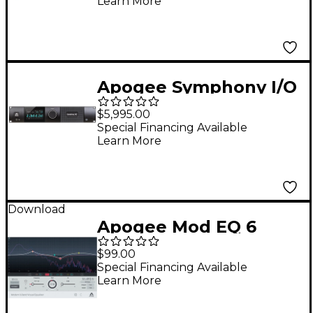
Learn More
Power Adapter for
Mac
Apogee Symphony I/O
MK II 8X8+8Mp Pro
$5,995.00
Tools HD Audio
Special Financing Available
Learn More
Interface
Download
Apogee Mod EQ 6
$99.00
Special Financing Available
Learn More