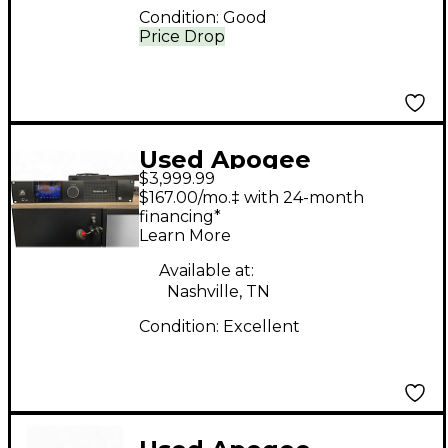
Condition:
Good
Price Drop
Used Apogee
$3,999.99
symphony I/O MkII
$167.00/mo.‡ with 24-month
24x24 Audio Interface
financing*
Learn More
Available at:
Nashville, TN
Condition:
Excellent