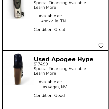
USB Condenser
Special Financing Available
Microphone
Learn More
Available at:
Knoxville, TN
Condition:
Great
Used Apogee Hype
$174.99
mic Condenser
Special Financing Available
Microphone
Learn More
Available at:
Las Vegas, NV
Condition:
Good