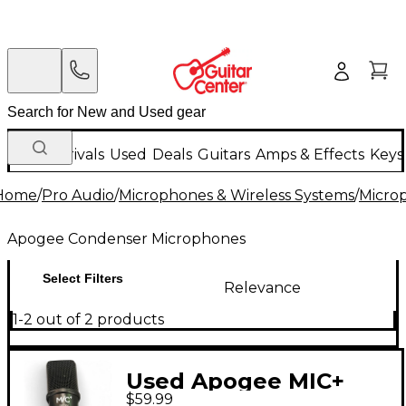
New Arrivals
Used
Deals
Guitars
Amps & Effects
Keys
Home
/
Pro Audio
/
Microphones & Wireless Systems
/
Micro
Apogee Condenser Microphones
Select Filters
Relevance
1-2 out of 2 products
Used Apogee MIC+
$59.99