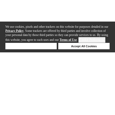
We use cookies, pixels and other trackers on this website for purposes detailed in our
Privacy Policy
. Some trackers are offered by third parties and involve collection of
your personal data by those third parties so they can provide services to us. By using
this website, you agree to such uses and our
Terms of Use
.
Cookie Preferences
Deny Cookies
Accept All Cookies
Help