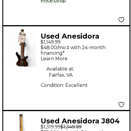
Price Drop
Used Anesidora
$1,149.99
JP804-27 FADED WINE
$48.00/mo.‡ with 24-month
BURST Solid Body
financing*
Learn More
Electric Guitar
Available at:
Fairfax, VA
Condition:
Excellent
Used Anesidora J804
$1,319.99
$1,349.99
Reliced Blood Red