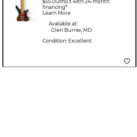
$55.00/mo.‡ with 24-month
Burst Solid Body
financing*
Learn More
Electric Guitar
Available at:
Glen Burnie, MD
Condition:
Excellent