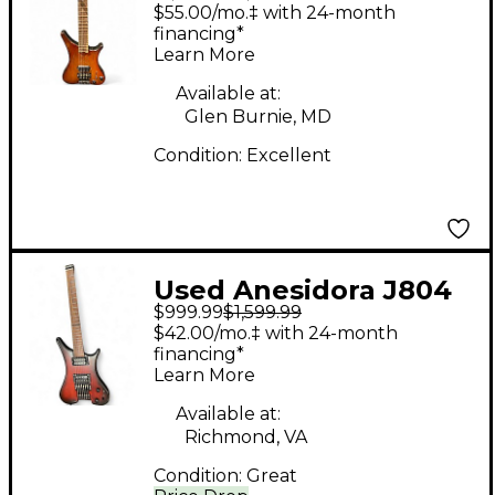
Amoeba Natural
$55.00/mo.‡ with 24-month
Baritone Guitars
financing*
Learn More
Available at:
Glen Burnie, MD
Condition:
Excellent
Used Anesidora J804
$999.99
$1,599.99
Brown Sunburst Solid
$42.00/mo.‡ with 24-month
Body Electric Guitar
financing*
Learn More
Available at:
Richmond, VA
Condition:
Great