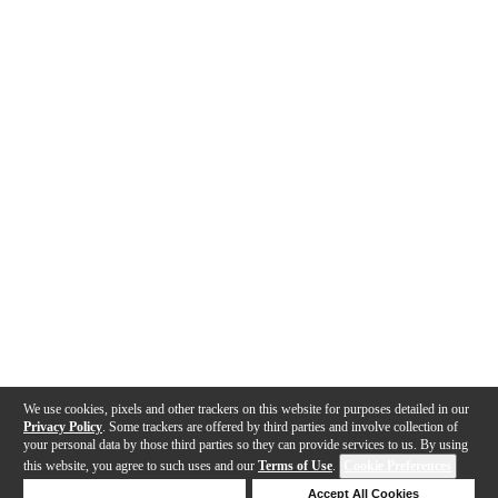
We use cookies, pixels and other trackers on this website for purposes detailed in our
Privacy Policy
. Some trackers are offered by third parties and involve collection of
your personal data by those third parties so they can provide services to us. By using
this website, you agree to such uses and our
Terms of Use
.
Cookie Preferences
Deny Cookies
Accept All Cookies