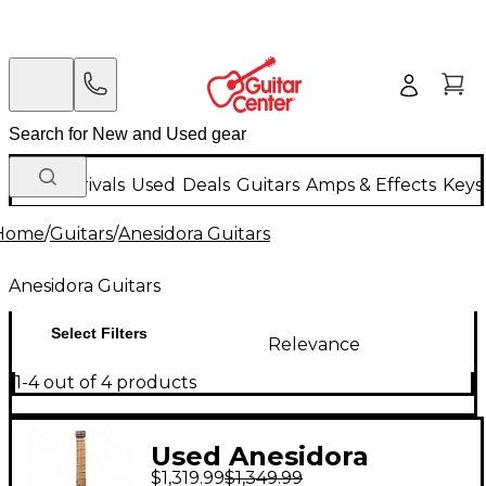
New Arrivals
Used
Deals
Guitars
Amps & Effects
Keys
Home
/
Guitars
/
Anesidora Guitars
Anesidora Guitars
Select Filters
Relevance
1-4 out of 4 products
Used Anesidora
$1,319.99
$1,349.99