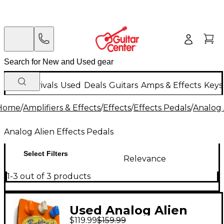
New Arrivals
Used
Deals
Guitars
Amps & Effects
Keys
Home
/
Amplifiers & Effects
/
Effects
/
Effects Pedals
/
Analog 
Analog Alien Effects Pedals
Select Filters
Relevance
1-3 out of 3 products
Used Analog Alien
$119.99
$159.99