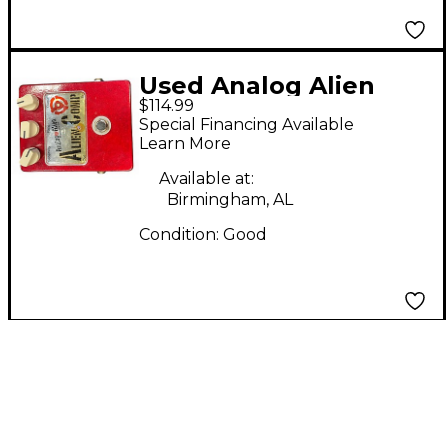
Used Analog Alien
$114.99
ALIEN COMP Effect
Special Financing Available
Pedal
Learn More
Available at:
Birmingham, AL
Condition:
Good