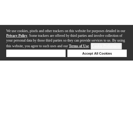
We use cookies, pixels and other trackers on this website for purposes detailed in our
Privacy Policy
. Some trackers are offered by third parties and involve collection of
your personal data by those third parties so they can provide services to us. By using
this website, you agree to such uses and our
Terms of Use
.
Cookie Preferences
Deny Cookies
Accept All Cookies
Help