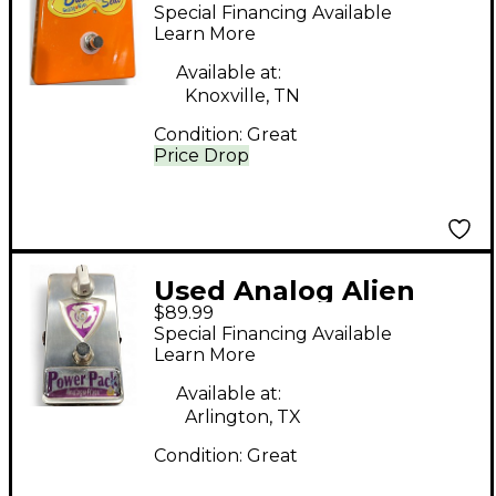
BUCKET SEAT Effect
Special Financing Available
Pedal
Learn More
Available at:
Knoxville, TN
Condition:
Great
Price Drop
Used Analog Alien
$89.99
POWER PACK BOOST
Special Financing Available
Effect Pedal
Learn More
Available at:
Arlington, TX
Condition:
Great