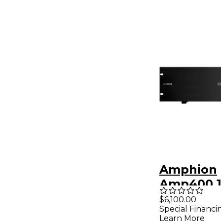
Amphion
Amp400.1
Channel 
$6,100.00
Special Financi
Amplifier
Learn More