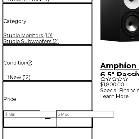
Category
Studio Monitors
(
10
)
Studio Subwoofers
(
2
)
Condition
Amphion 
6.5" Pass
New
(
12
)
Monitor (
$1,800.00
Special Financi
Learn More
Price