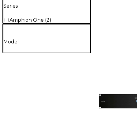
Series
Amphion One
(
2
)
Model