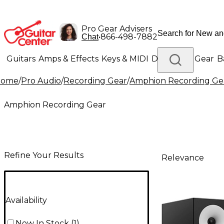
Pro Gear Advisers
•
866-498-7882
Chat
Guitars
Amps & Effects
Keys & MIDI
Drums
DJ Gear
B
Home
/
Pro Audio
/
Recording Gear
/
Amphion Recording Ge
Lighting
Band & Orchestra
Platinum Gear
Amphion Recording Gear
Refine Your Results
Relevance
Availability
Now In Stock
(
1
)