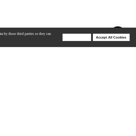
ta by those third parties so they can
Deny Cookies
Accept All Cookies
Help