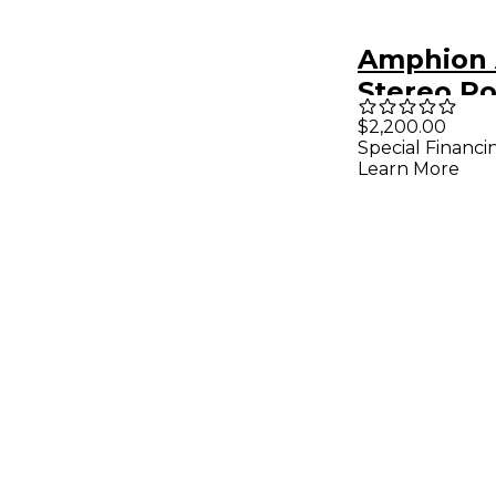
Amphion
Stereo P
Amplifier
$2,200.00
Special Financi
Learn More