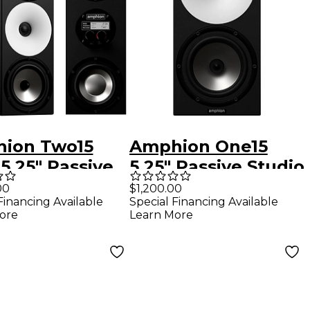
ion Two15
Amphion One15
5.25" Passive
5.25" Passive Studio
io Monitor
Monitor (Each)
00
$1,200.00
Financing Available
Special Financing Available
h)
ore
Learn More