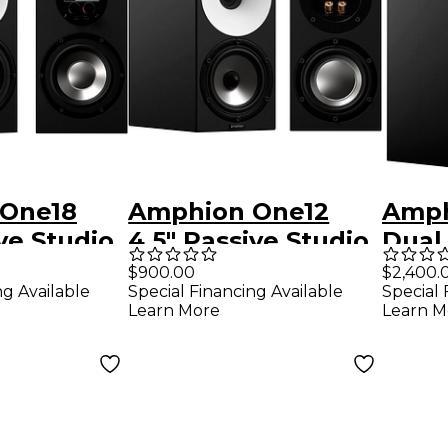
One18
Amphion One12
Amph
ive Studio
4.5" Passive Studio
Dual 
Each)
Monitor (Each)
Stud
$900.00
$2,400.
ng Available
Special Financing Available
Special 
(Eac
Learn More
Learn M