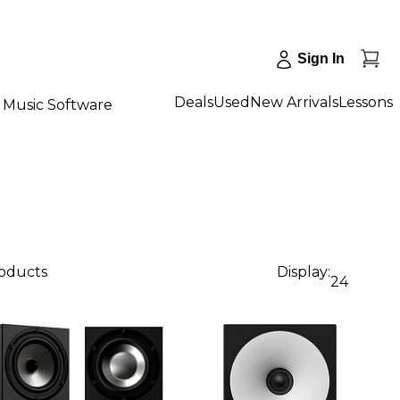
Sign In
Deals
Used
New Arrivals
Lessons
Music Software
roducts
Display:
24