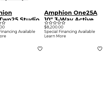
hion
Amphion One25A
Two25 Studio
10" 3-Way Active
 Extension
Studio Monitor
.00
$8,200.00
Financing Available
Special Financing Available
em
(Left)
ore
Learn More