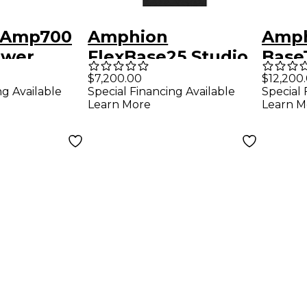
 Amp700
Amphion
Amp
ower
FlexBase25 Studio
Base
Bass Extension
Bass
$7,200.00
$12,200
ng Available
Special Financing Available
Special 
System
Syst
Learn More
Learn M