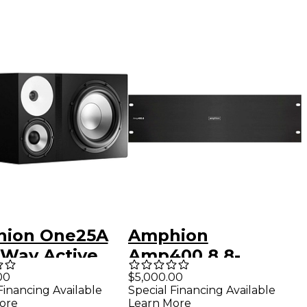
ion One25A
Amphion
-Way Active
Amp400.8 8-
io Monitor
Channel Power
00
$5,000.00
Financing Available
Special Financing Available
t)
Amplifier
ore
Learn More