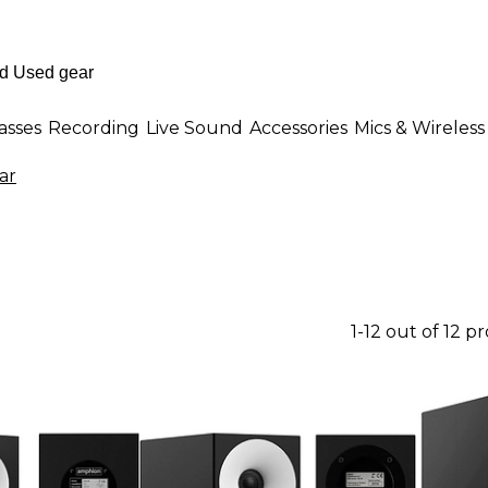
asses
Recording
Live Sound
Accessories
Mics & Wireless
ar
1-12 out of 12 p