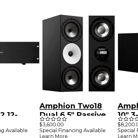
Amphion Two18
Amph
2 12-
Dual 6.5" Passive
10" 3
Power
Studio Monitor
Stud
$3,600.00
$8,200.
ng Available
Special Financing Available
Special 
(Each)
(Righ
Learn More
Learn M