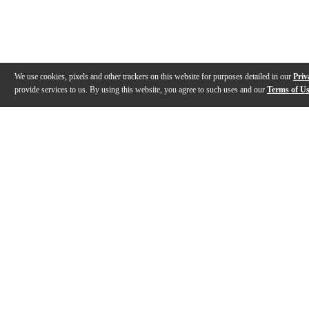
We use cookies, pixels and other trackers on this website for purposes detailed in our
Priv
provide services to us. By using this website, you agree to such uses and our
Terms of U