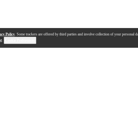
acy Policy
. Some trackers are offered by third parties and involve collection of your personal da
se
.
Cookie Preferences