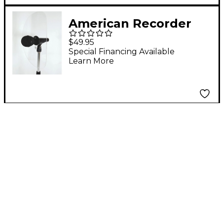
American Recorder
Technologies SOUND
$49.95
BACK Model 4 MULTI-
Special Financing Available
Learn More
D for Trombone, Flute
& Most Winds