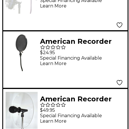
Microphone Anti-
Special Financing Available
Learn More
Reflection Panel for
Recording
American Recorder
Technologies 6"
$24.95
Recording Pop Filter
Special Financing Available
Learn More
With 12" Gooseneck
and Heavy-Duty Pole
Clamp
American Recorder
Technologies SOUND
$49.95
BACK Model 3
Special Financing Available
Learn More
CIRCLEAIR for