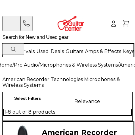
New Arrivals
Used
Deals
Guitars
Amps & Effects
Keys
Home
/
Pro Audio
/
Microphones & Wireless Systems
/
Ameri
American Recorder Technologies Microphones &
Wireless Systems
Select Filters
Relevance
1-8 out of 8 products
American Recorder