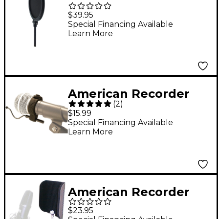
Technologies 3.25"
$39.95
Broadcast/Recording
Special Financing Available
Learn More
Pop Filter with 2"
clamp
American Recorder
(
2
)
Technologies Mic
$15.99
Trainer Adjustable
Special Financing Available
Learn More
Microphone Distance
Controller
American Recorder
Technologies
$23.95