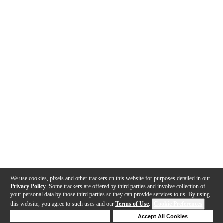
We use cookies, pixels and other trackers on this website for purposes detailed in our
Privacy Policy
. Some trackers are offered by third parties and involve collection of
your personal data by those third parties so they can provide services to us. By using
this website, you agree to such uses and our
Terms of Use
.
Cookie Preferences
Deny Cookies
Accept All Cookies