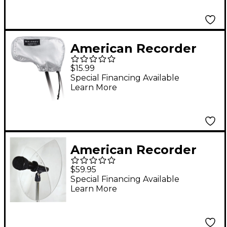
Trumpet, Sax & Most
Winds
American Recorder
Technologies Dual-
$15.99
Sided Microphone
Special Financing Available
Learn More
Protection Cover
American Recorder
Technologies
$59.95
ADJUSTABLE 2.0
Special Financing Available
Learn More
Acoustic Monitor
Panel for Trumpet