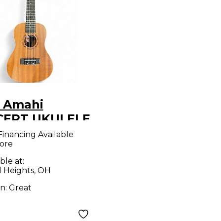
 Amahi
ERT UKULELE
que Natural
Financing Available
ore
ele
ble at:
d Heights, OH
on:
Great