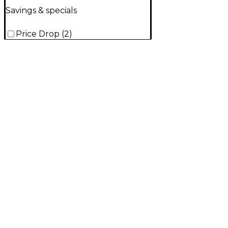
Savings & specials
Price Drop
(
2
)