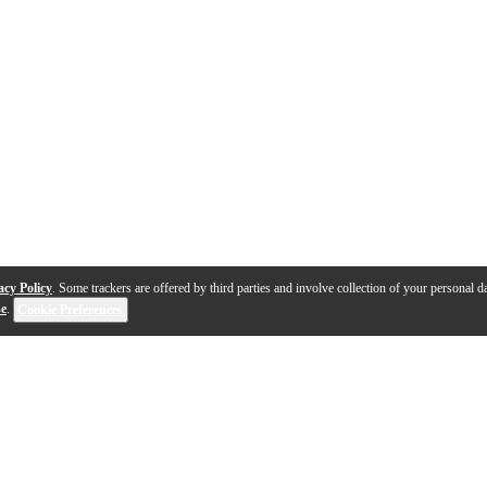
acy Policy
. Some trackers are offered by third parties and involve collection of your personal da
se
.
Cookie Preferences