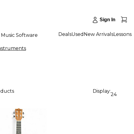
Sign In
Deals
Used
New Arrivals
Lessons
Music Software
Instruments
oducts
Display:
24