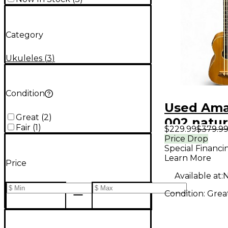
Category
Ukuleles
(
3
)
Condition
Used Ama
Great
(
2
)
002 natur
Fair
(
1
)
$229.99
$379.9
Ukulele
Price Drop
Special Financi
Learn More
Price
Available at:
N
Condition:
Grea