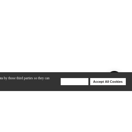
ta by those third parties so they can
Deny Cookies
Accept All Cookies
Help