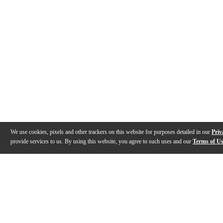
We use cookies, pixels and other trackers on this website for purposes detailed in our
Priv
provide services to us. By using this website, you agree to such uses and our
Terms of U