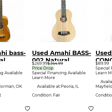
hi bass-
Used Amahi BASS-
Used
al
002 Natural
CONC
9
$269.99
$364.99
$89.99
Ukulele
Anti
Price Drop
Special 
ng Available
Special Financing Available
Learn M
Ukul
Learn More
Availa
orman, OK
Available at:
Peoria, IL
Mayfiel
t
Condition:
Fair
Conditi