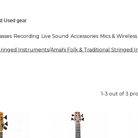
asses
Recording
Live Sound
Accessories
Mics & Wireless
Stringed Instruments
/
Amahi Folk & Traditional Stringed 
1-3 out of 3 pr