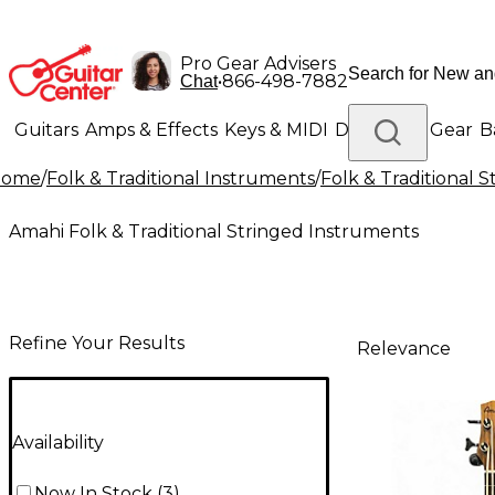
Pro Gear Advisers
•
866-498-7882
Chat
Guitars
Amps & Effects
Keys & MIDI
Drums
DJ Gear
B
Home
/
Folk & Traditional Instruments
/
Folk & Traditional 
Lighting
Band & Orchestra
Platinum Gear
Amahi Folk & Traditional Stringed Instruments
Refine Your Results
Relevance
Availability
Now In Stock
(
3
)