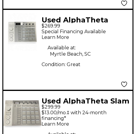
Used AlphaTheta
$269.99
SLAB MIDI Controller
Special Financing Available
Learn More
Available at:
Myrtle Beach, SC
Condition:
Great
Used AlphaTheta Slam
$299.99
MIDI Controller
$13.00/mo.‡ with 24-month
financing*
Learn More