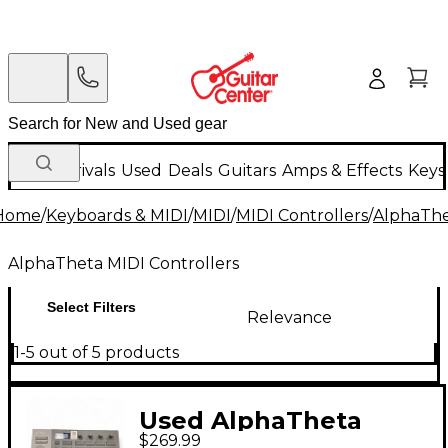
New Arrivals
Used
Deals
Guitars
Amps & Effects
Keys
Home
/
Keyboards & MIDI
/
MIDI
/
MIDI Controllers
/
AlphaThe
AlphaTheta MIDI Controllers
Select Filters
Relevance
1-5 out of 5 products
Used AlphaTheta
$269.99