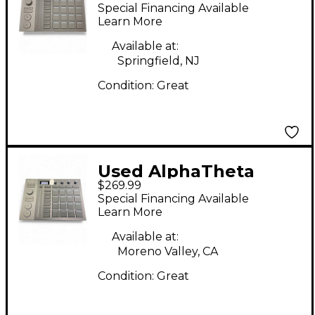
SLAB MIDI Controller
Special Financing Available
Learn More
Available at:
Springfield, NJ
Condition:
Great
Used AlphaTheta
$269.99
SLAB MIDI Controller
Special Financing Available
Learn More
Available at:
Moreno Valley, CA
Condition:
Great