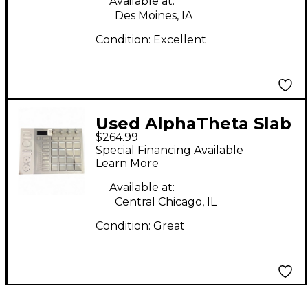
Available at:
Des Moines, IA
Condition:
Excellent
Used AlphaTheta Slab
$264.99
MIDI Controller
Special Financing Available
Learn More
Available at:
Central Chicago, IL
Condition:
Great