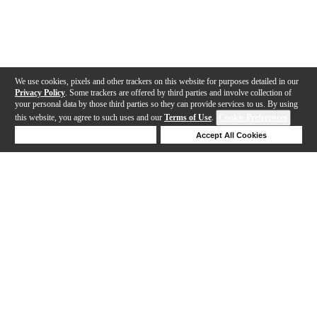
We use cookies, pixels and other trackers on this website for purposes detailed in our
Privacy Policy
. Some trackers are offered by third parties and involve collection of
your personal data by those third parties so they can provide services to us. By using
this website, you agree to such uses and our
Terms of Use
.
Cookie Preferences
Deny Cookies
Accept All Cookies
Help