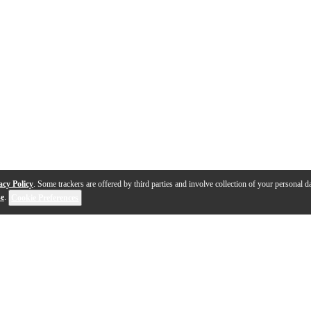
acy Policy
. Some trackers are offered by third parties and involve collection of your personal da
se
.
Cookie Preferences