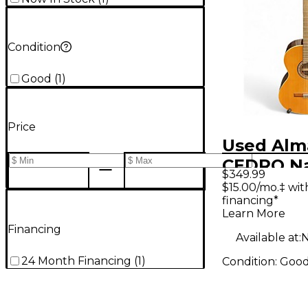
Condition
Good
(
1
)
Price
Used Alm
CEDRO Na
$349.99
Classical
$15.00/mo.‡ wi
financing*
Guitar
Learn More
Financing
Available at:
N
24 Month Financing
(
1
)
Condition:
Goo