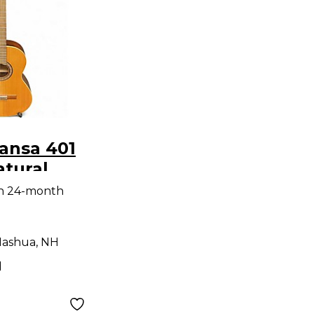
ansa 401
tural
 Acoustic
th 24-month
ashua, NH
d