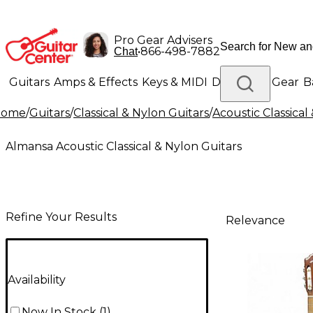
Pro Gear Advisers
•
866-498-7882
Chat
Guitars
Amps & Effects
Keys & MIDI
Drums
DJ Gear
B
Home
/
Guitars
/
Classical & Nylon Guitars
/
Acoustic Classical
Lighting
Band & Orchestra
Platinum Gear
Almansa Acoustic Classical & Nylon Guitars
Refine Your Results
Relevance
Availability
Now In Stock
(
1
)