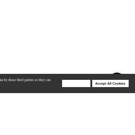
ta by those third parties so they can
Deny Cookies
Accept All Cookies
Help