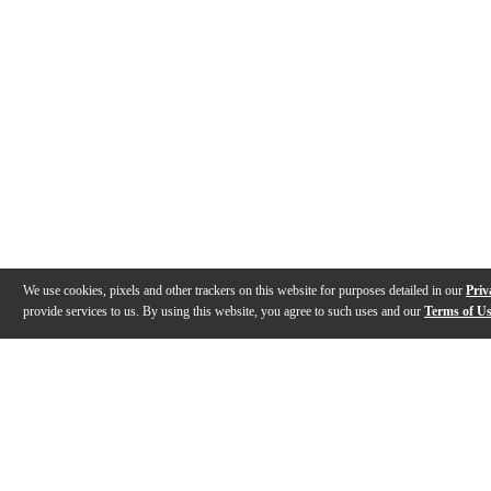
We use cookies, pixels and other trackers on this website for purposes detailed in our
Priv
provide services to us. By using this website, you agree to such uses and our
Terms of U