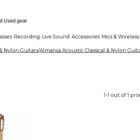
asses
Recording
Live Sound
Accessories
Mics & Wireless
 & Nylon Guitars
/
Almansa Acoustic Classical & Nylon Guit
1-1 out of 1 pr