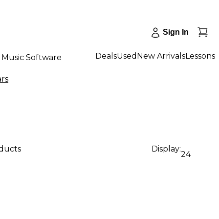
Sign In
Deals
Used
New Arrivals
Lessons
Music Software
ars
oducts
Display:
24