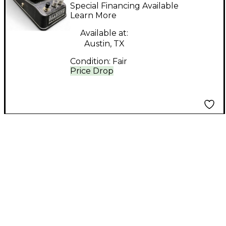
Effect Pedal
Special Financing Available
Learn More
Available at:
Austin, TX
Condition:
Fair
Price Drop