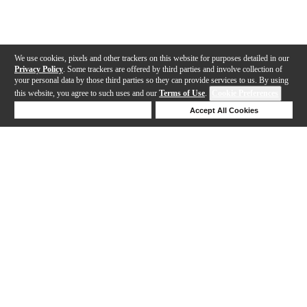
We use cookies, pixels and other trackers on this website for purposes detailed in our
Privacy Policy
. Some trackers are offered by third parties and involve collection of
your personal data by those third parties so they can provide services to us. By using
this website, you agree to such uses and our
Terms of Use
.
Cookie Preferences
Deny Cookies
Accept All Cookies
Help