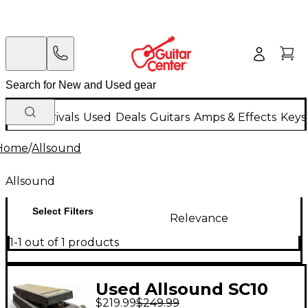
New Arrivals
Used
Deals
Guitars
Amps & Effects
Keys
Home
/
Allsound
Allsound
Select Filters
Relevance
1-1 out of 1 products
Used Allsound SC10
$219.99
$249.99