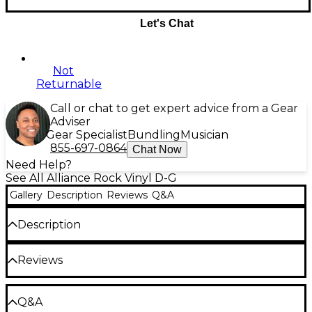
Let's Chat
Not
Returnable
Call or chat to get expert advice from a Gear
Adviser
Gear Specialist
Bundling
Musician
855-697-0864
Chat Now
Need Help?
See All Alliance Rock Vinyl D-G
Gallery
Description
Reviews
Q&A
Description
Release Date:07/07/2009;Notes:DISCOVERY is the
Reviews
recording project of Rostam Batmanglij, the
keyboard player of VAMPIRE WEEKEND, and Wes
Miles of RA RA RIOT. "LP? is an album packed with
Be the first to review the Product
synthesizers, handclaps, booming 808 bass and
Q&A