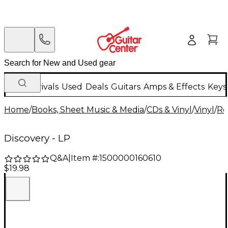
New Arrivals
Used
Deals
Guitars
Amps & Effects
Keys
Home
/
Books, Sheet Music & Media
/
CDs & Vinyl
/
Vinyl
/
Ro
Discovery - LP
Q&A
|
Item #:
1500000160610
$19.98