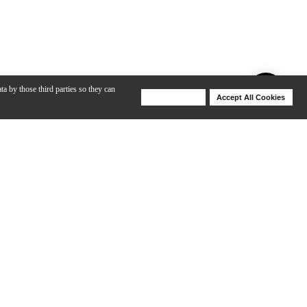
ta by those third parties so they can
Deny Cookies
Accept All Cookies
Help