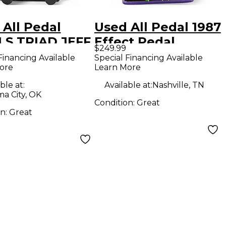
 All Pedal
Used All Pedal 1987
LS TRIAD JEFF
Effect Pedal
$249.99
IS Effect
Financing Available
Special Financing Available
ore
Learn More
l
ble at:
Available at:
Nashville, TN
a City, OK
Condition:
Great
on:
Great