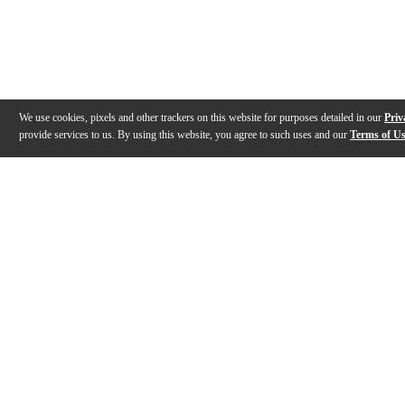
We use cookies, pixels and other trackers on this website for purposes detailed in our
Priv
provide services to us. By using this website, you agree to such uses and our
Terms of U