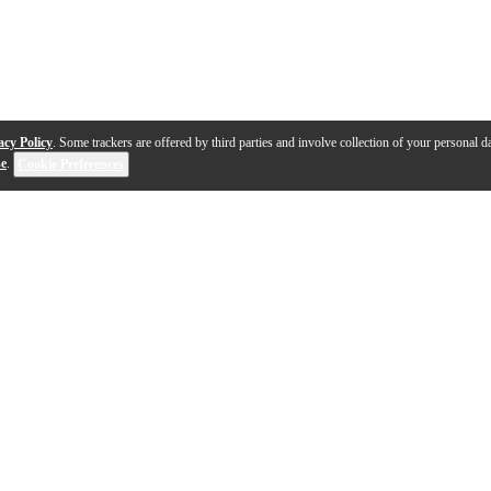
acy Policy
. Some trackers are offered by third parties and involve collection of your personal da
se
.
Cookie Preferences