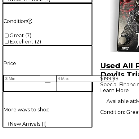
Condition
Great
(
7
)
Excellent
(
2
)
Price
Used All 
Devils Tr
$199.99
Signature
Special Financi
Learn More
Loomis Effect
Pedal
Available at:
M
More ways to shop
Condition:
Grea
New Arrivals
(
1
)