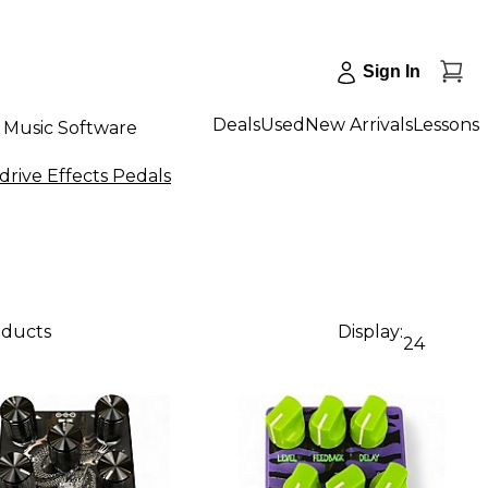
Sign In
Deals
Used
New Arrivals
Lessons
Music Software
drive Effects Pedals
oducts
Display:
24