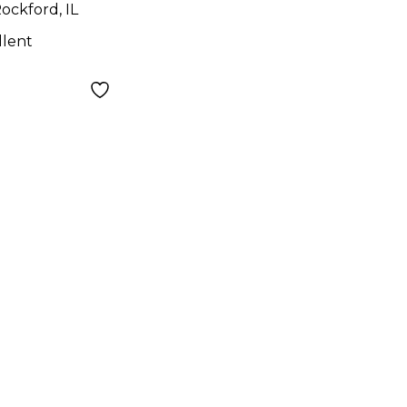
ockford, IL
llent