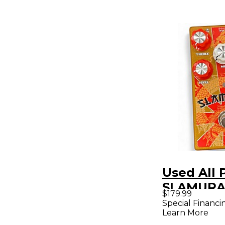
Used All 
SLAMURAI
$179.99
Pedal
Special Financi
Learn More