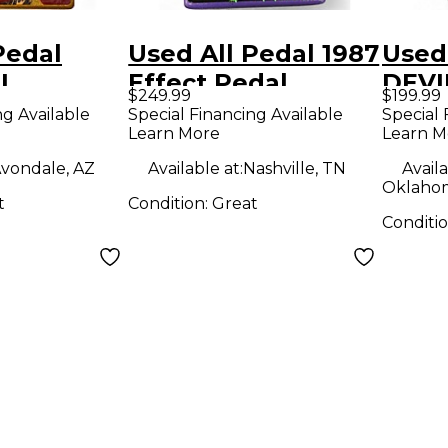
Pedal
Used All Pedal 1987
Used
I
Effect Pedal
DEVI
$249.99
$199.99
 DRIVE
LOOM
ng Available
Special Financing Available
Special 
Learn More
Learn M
dal
Peda
vondale, AZ
Available at:
Nashville, TN
Availa
Oklahom
t
Condition:
Great
Conditi