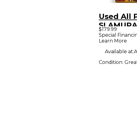
Used All 
SLAMURA
$179.99
BUSHIDO
Special Financi
Learn More
Effect Pe
Available at:
A
Condition:
Grea