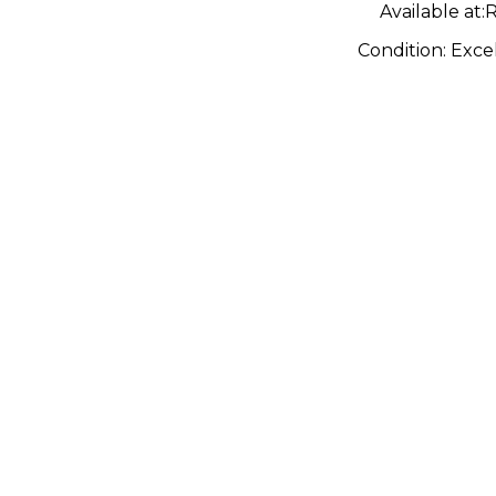
Available at:
R
Condition:
Exce