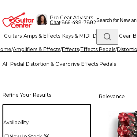
Pro Gear Advisers
•
866-498-7882
Chat
Guitars
Amps & Effects
Keys & MIDI
Drums
DJ Gear
B
Home
/
Amplifiers & Effects
/
Effects
/
Effects Pedals
/
Distorti
Lighting
Band & Orchestra
Platinum Gear
All Pedal Distortion & Overdrive Effects Pedals
Refine Your Results
Relevance
Availability
Now In Stock
(
9
)