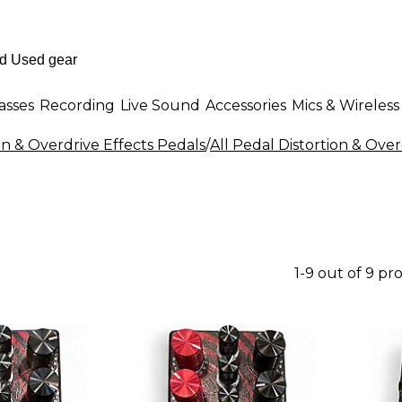
asses
Recording
Live Sound
Accessories
Mics & Wireless
on & Overdrive Effects Pedals
/
All Pedal Distortion & Over
1-9 out of 9 pr