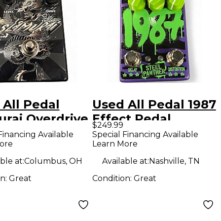
 All Pedal
Used All Pedal 1987
urai Overdrive
Effect Pedal
$249.99
ct Pedal
Financing Available
Special Financing Available
ore
Learn More
ble at:
Columbus, OH
Available at:
Nashville, TN
on:
Great
Condition:
Great