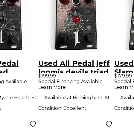
Pedal
Used All Pedal jeff
Used
iad
loomis devils triad
Slam
$199.99
$179.99
 Jeff
Effect Pedal
Effe
ng Available
Special Financing Available
Special 
Learn More
Learn M
yrtle Beach, SC
Available at:
Birmingham, AL
Availa
t
Condition:
Excellent
Conditi