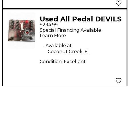
Used All Pedal DEVILS
$294.99
TRIAD Effect Pedal
Special Financing Available
Learn More
Available at:
Coconut Creek, FL
Condition:
Excellent