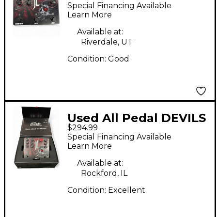
TRIAD Effect Pedal
Special Financing Available
Learn More
Available at:
Riverdale, UT
Condition:
Good
Used All Pedal DEVILS
$294.99
TRIAD Effect Pedal
Special Financing Available
Learn More
Available at:
Rockford, IL
Condition:
Excellent