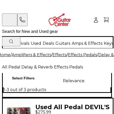
New Arrivals
Used
Deals
Guitars
Amps & Effects
Keys
Home
/
Amplifiers & Effects
/
Effects
/
Effects Pedals
/
Delay &
All Pedal Delay & Reverb Effects Pedals
Select Filters
Relevance
1-3 out of 3 products
Used All Pedal DEVIL'S
$275.99