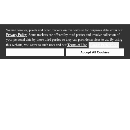
We use cookies, pixels and other trackers on this website for purposes detailed in our
Privacy Policy
. Some trackers are offered by third parties and involve collection of
your personal data by those third parties so they can provide services to us. By using
this website, you agree to such uses and our
Terms of Use
.
Cookie Preferences
Deny Cookies
Accept All Cookies
Help