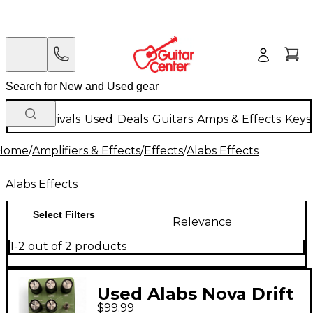
New Arrivals
Used
Deals
Guitars
Amps & Effects
Keys
Home
/
Amplifiers & Effects
/
Effects
/
Alabs Effects
Alabs Effects
Select Filters
Relevance
1-2 out of 2 products
Used Alabs Nova Drift
$99.99