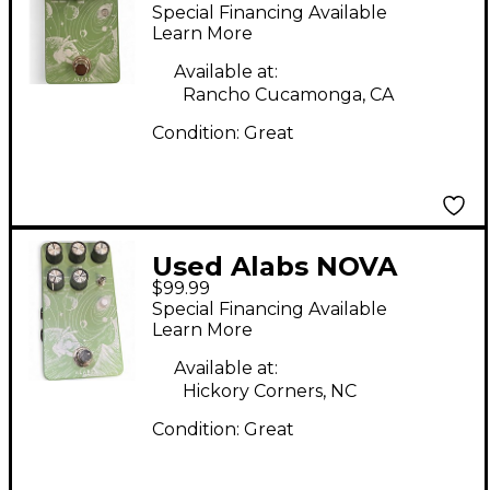
Effect Pedal
Special Financing Available
Learn More
Available at:
Rancho Cucamonga, CA
Condition:
Great
Used Alabs NOVA
$99.99
DRIFT Effect Pedal
Special Financing Available
Learn More
Available at:
Hickory Corners, NC
Condition:
Great