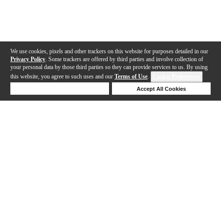
We use cookies, pixels and other trackers on this website for purposes detailed in our
Privacy Policy
. Some trackers are offered by third parties and involve collection of
your personal data by those third parties so they can provide services to us. By using
this website, you agree to such uses and our
Terms of Use
.
Cookie Preferences
Deny Cookies
Accept All Cookies
Help