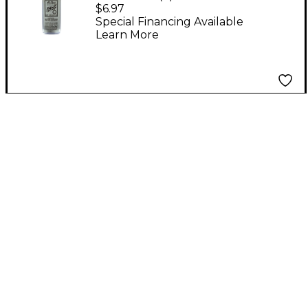
Slide and Key Oil
$6.97
Special Financing Available
Learn More