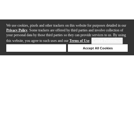
We use cookies, pixels and other trackers on this website for purposes detailed in our
Privacy Policy
. Some trackers are offered by third parties and involve collection of
your personal data by those third parties so they can provide services to us. By using
this website, you agree to such uses and our
Terms of Use
.
Cookie Preferences
Deny Cookies
Accept All Cookies
Help