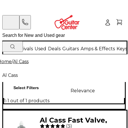
New Arrivals
Used
Deals
Guitars
Amps & Effects
Keys
Home
/
Al Cass
Al Cass
Select Filters
Relevance
1-1 out of 1 products
Al Cass Fast Valve,
(
3
)