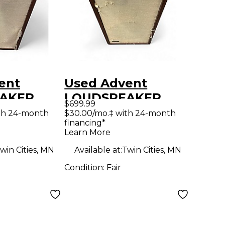
ent
Used Advent
AKER
LOUDSPEAKER
$699.99
CABINET
UTILITY CABINET
th 24-month
$30.00/mo.‡ with 24-month
financing*
ed
Unpowered
Learn More
Speaker
win Cities, MN
Available at:
Twin Cities, MN
Condition:
Fair