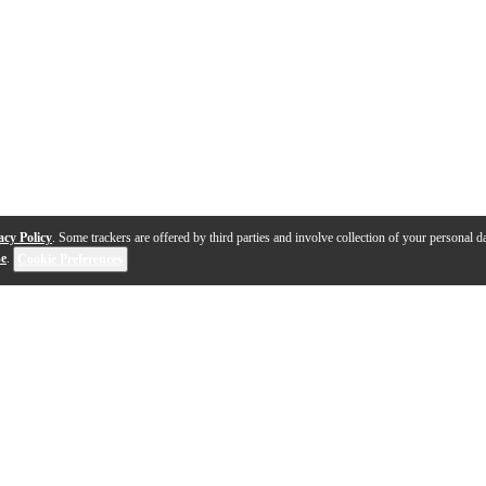
acy Policy
. Some trackers are offered by third parties and involve collection of your personal da
se
.
Cookie Preferences