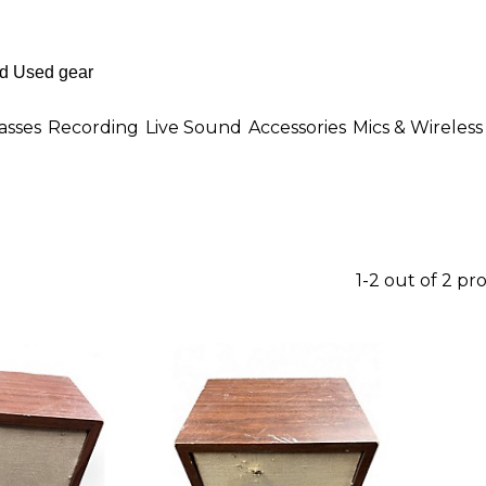
asses
Recording
Live Sound
Accessories
Mics & Wireless
1-2 out of 2 pr