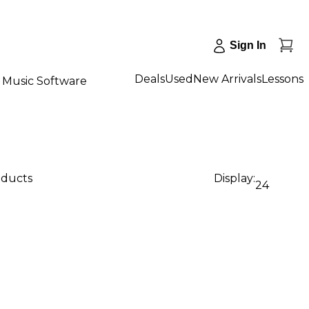
Sign In
Deals
Used
New Arrivals
Lessons
Music Software
oducts
Display:
24