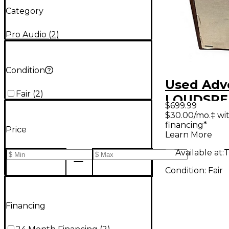
Category
Pro Audio
(
2
)
Condition
Used Adv
Fair
(
2
)
LOUDSPE
$699.99
UTILITY 
$30.00/mo.‡ wi
financing*
Unpower
Price
Learn More
Speaker
Available at:
T
Condition:
Fair
Financing