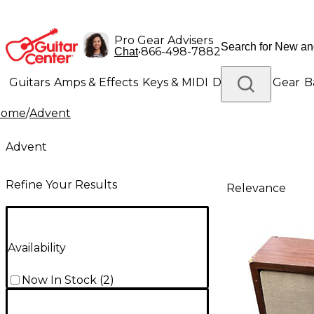
Pro Gear Advisers
•
866-498-7882
Chat
Guitars
Amps & Effects
Keys & MIDI
Drums
DJ Gear
B
Home
/
Advent
Lighting
Band & Orchestra
Platinum Gear
Advent
Refine Your Results
Relevance
Availability
Now In Stock
(
2
)