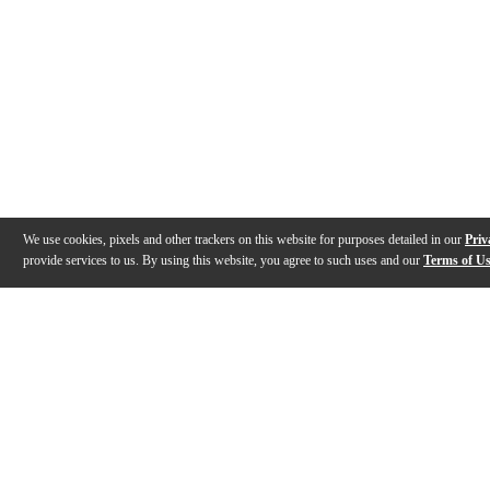
We use cookies, pixels and other trackers on this website for purposes detailed in our
Priv
provide services to us. By using this website, you agree to such uses and our
Terms of U