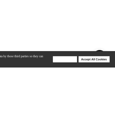
ta by those third parties so they can
Deny Cookies
Accept All Cookies
Help