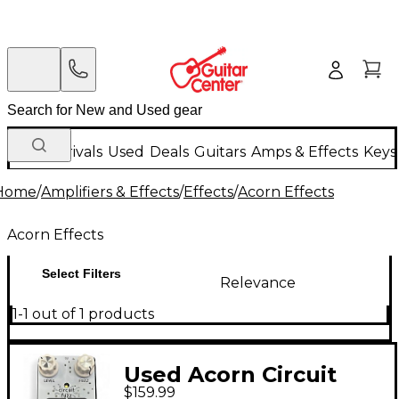
New Arrivals
Used
Deals
Guitars
Amps & Effects
Keys
Home
/
Amplifiers & Effects
/
Effects
/
Acorn Effects
Acorn Effects
Select Filters
Relevance
1-1 out of 1 products
Used Acorn Circuit
$159.99