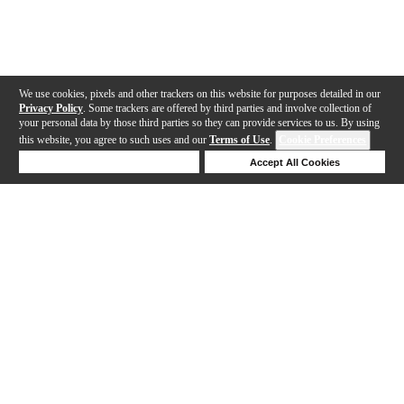
We use cookies, pixels and other trackers on this website for purposes detailed in our
Privacy Policy
. Some trackers are offered by third parties and involve collection of
your personal data by those third parties so they can provide services to us. By using
this website, you agree to such uses and our
Terms of Use
.
Cookie Preferences
Deny Cookies
Accept All Cookies
Help