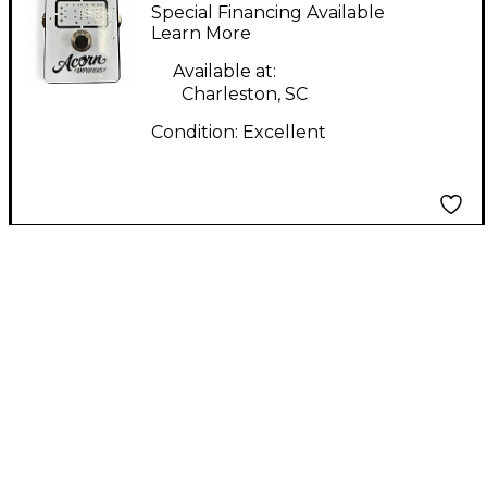
Fuzz Effect Pedal
Special Financing Available
Learn More
Available at:
Charleston, SC
Condition:
Excellent