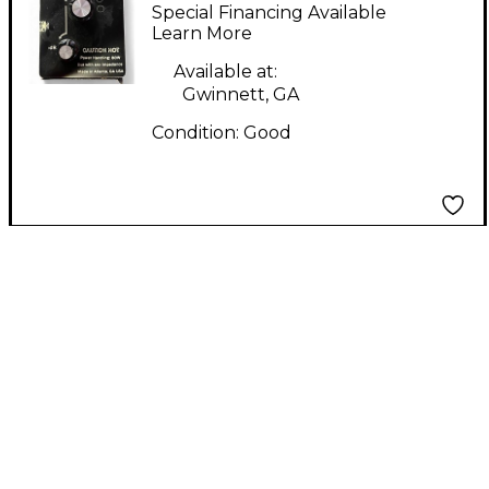
elevenuator Pedal
Special Financing Available
Learn More
Available at:
Gwinnett, GA
Condition:
Good