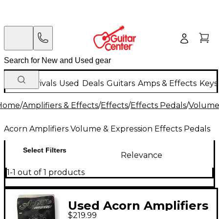
New Arrivals
Used
Deals
Guitars
Amps & Effects
Keys
Home
/
Amplifiers & Effects
/
Effects
/
Effects Pedals
/
Volume 
Acorn Amplifiers Volume & Expression Effects Pedals
Select Filters
Relevance
1-1 out of 1 products
Used Acorn Amplifiers
$219.99