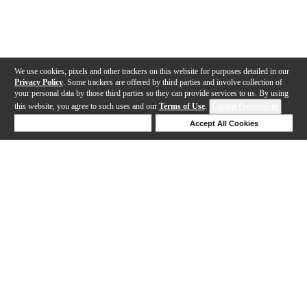
We use cookies, pixels and other trackers on this website for purposes detailed in our
Privacy Policy
. Some trackers are offered by third parties and involve collection of
your personal data by those third parties so they can provide services to us. By using
this website, you agree to such uses and our
Terms of Use
.
Cookie Preferences
Deny Cookies
Accept All Cookies
Help