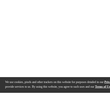
We use cookies, pixels and other trackers on this website for purposes detailed in our
Priv
provide services to us. By using this website, you agree to such uses and our
Terms of U