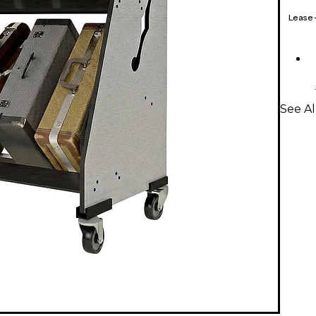
Lease
See Al