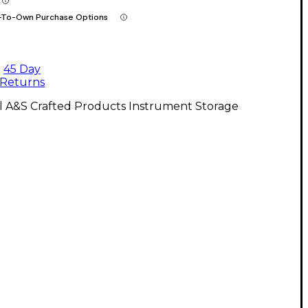
-To-Own Purchase Options
45 Day
Returns
l A&S Crafted Products Instrument Storage