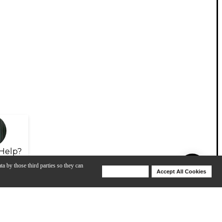
Help?
ta by those third parties so they can
Deny Cookies
Accept All Cookies
Help